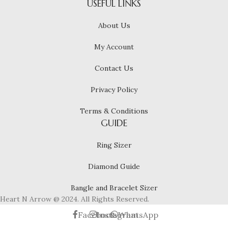
USEFUL LINKS
About Us
My Account
Contact Us
Privacy Policy
Terms & Conditions
GUIDE
Ring Sizer
Diamond Guide
Bangle and Bracelet Sizer
Heart N Arrow @ 2024. All Rights Reserved.
Facebook
Instagram
WhatsApp