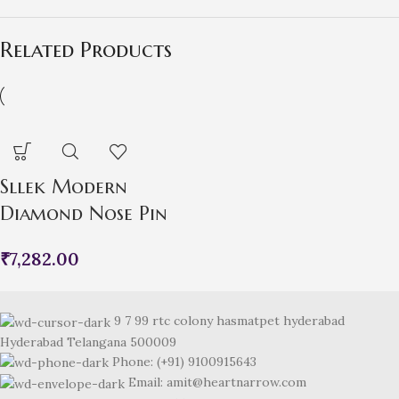
Related Products
Sllek Modern
Diamond Nose Pin
₹
7,282.00
9 7 99 rtc colony hasmatpet hyderabad
Hyderabad Telangana 500009
Phone: (+91) 9100915643
Email: amit@heartnarrow.com