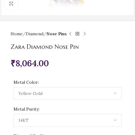
Click to enlarge
Home
Diamond
Nose Pins
Zara Diamond Nose Pin
₹
8,064.00
Metal Color:
Metal Purity: