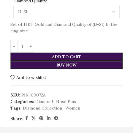
Diamond Quality:
Set of 14KT Gold and Diamond Quality of (IJ-SI) In the
ring size
ADD TO CART
BUY NOW
Add to wishlist
SKU:
PIN-00072A
Categories:
Diamond
,
Nose Pins
Tags:
Diamond Collection
,
Women
Share: