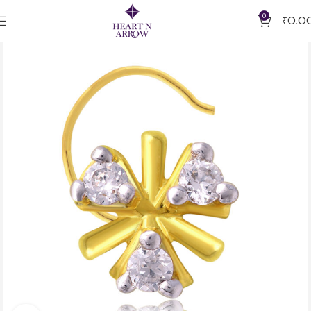
0
₹
0.0