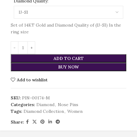
Diamond Quality:
Set of 14KT Gold and Diamond Quality of (IJ-SI) In the
ring size
ADD TO CART
BUY NOW
Add to wishlist
SKU:
PIN-00174-M
Categories:
Diamond
,
Nose Pins
Tags:
Diamond Collection
,
Women
Share: