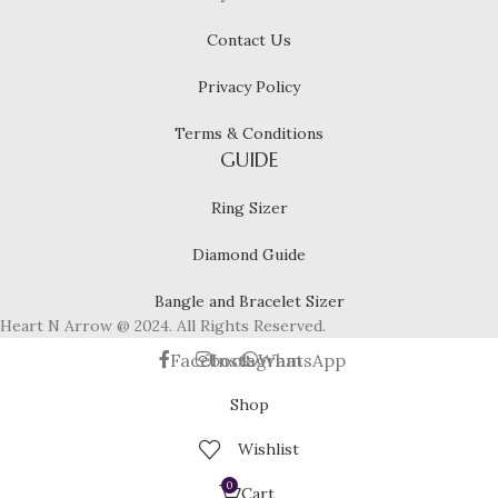
Contact Us
Privacy Policy
Terms & Conditions
GUIDE
Ring Sizer
Diamond Guide
Bangle and Bracelet Sizer
Heart N Arrow @ 2024. All Rights Reserved.
Facebook
Instagram
WhatsApp
Shop
Wishlist
0
Cart