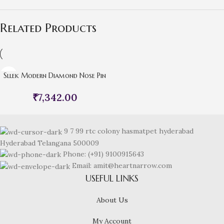
Related Products
Sllek Modern Diamond Nose Pin
₹
7,342.00
9 7 99 rtc colony hasmatpet hyderabad
Hyderabad Telangana 500009
Phone: (+91) 9100915643
Email: amit@heartnarrow.com
USEFUL LINKS
About Us
My Account