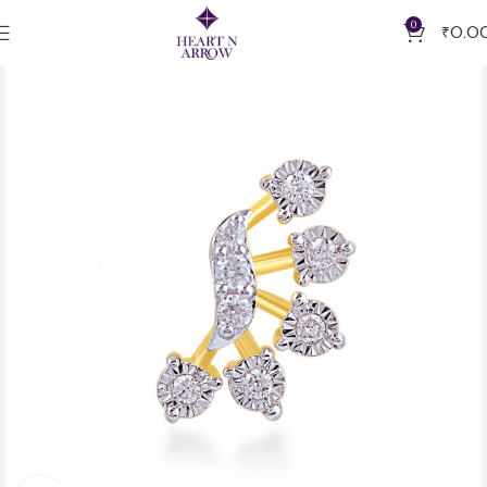
0
₹
0.0