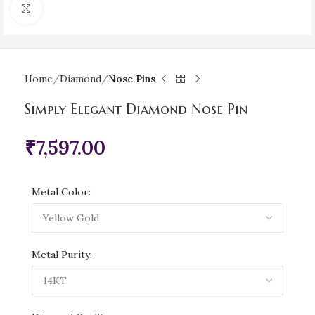
Click to enlarge
Home
Diamond
Nose Pins
Simply Elegant Diamond Nose Pin
₹
7,597.00
Metal Color:
Metal Purity: