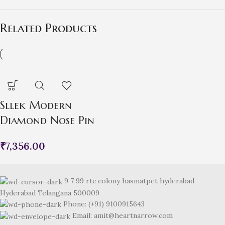
Related Products
Sllek Modern
Diamond Nose Pin
₹
7,356.00
9 7 99 rtc colony hasmatpet hyderabad
Hyderabad Telangana 500009
Phone: (+91) 9100915643
Email: amit@heartnarrow.com