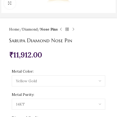
Click to enlarge
Home
Diamond
Nose Pins
Sarupa Diamond Nose Pin
₹
11,912.00
Metal Color:
Metal Purity: