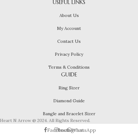
USEFUL LINKS
About Us
My Account
Contact Us
Privacy Policy
Terms & Conditions
GUIDE
Ring Sizer
Diamond Guide
Bangle and Bracelet Sizer
Heart N Arrow @ 2024. All Rights Reserved.
Facebook
Instagram
WhatsApp