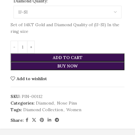
Diamond Quality:
Set of 14KT Gold and Diamond Quality of (IJ-SI) In the
ring size
ADD TO CART
BUY NOW
Add to wishlist
SKU:
PIN-00112
Categories:
Diamond
,
Nose Pins
Tags:
Diamond Collection
,
Women
Share: