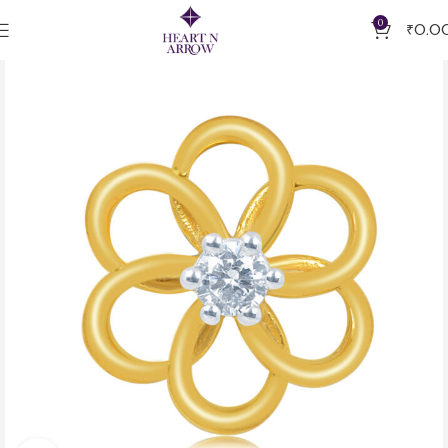
0
₹
0.0