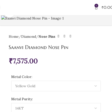
0
₹
0.0
Click to enlarge
Home
Diamond
Nose Pins
Saanvi Diamond Nose Pin
₹
7,575.00
Metal Color:
Metal Purity: