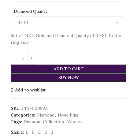
Diamond Quality:
Set of 14KT Gold and Diamond Quality of (IJ-SI) In the
ring size
ADD TO CART
BUY NOW
Add to wishlist
SKU:
PIN-00088A
Categories:
Diamond
,
Nose Pins
Tags:
Diamond Collection
,
Women
Share: