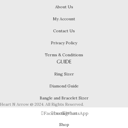
About Us
My Account
Contact Us
Privacy Policy
Terms & Conditions
GUIDE
Ring Sizer
Diamond Guide
Bangle and Bracelet Sizer
Heart N Arrow @ 2024. All Rights Reserved.
Facebook
Instagram
WhatsApp
Shop