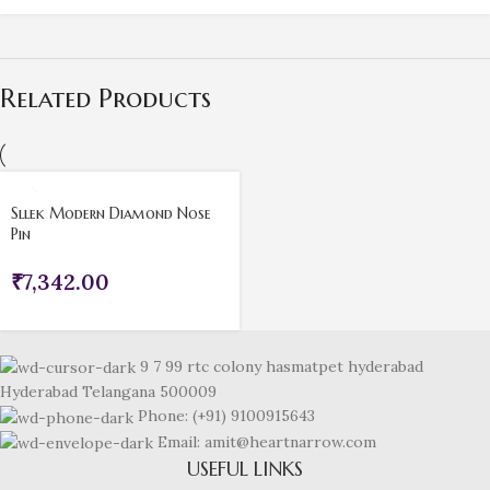
Related Products
Sllek Modern Diamond Nose
Pin
₹
7,342.00
9 7 99 rtc colony hasmatpet hyderabad
Hyderabad Telangana 500009
Phone: (+91) 9100915643
Email: amit@heartnarrow.com
USEFUL LINKS