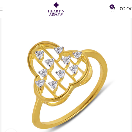
0
₹
0.0