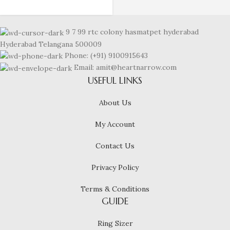
9 7 99 rtc colony hasmatpet hyderabad
Hyderabad Telangana 500009
Phone: (+91) 9100915643
Email: amit@heartnarrow.com
USEFUL LINKS
About Us
My Account
Contact Us
Privacy Policy
Terms & Conditions
GUIDE
Ring Sizer