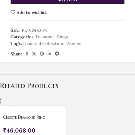
Add to wishlist
SKU:
RL-08443-M
Categories:
Diamond
,
Rings
Tags:
Diamond Collection
,
Women
Share:
Related Products
Celeste Diamond Ring
₹
46,068.00