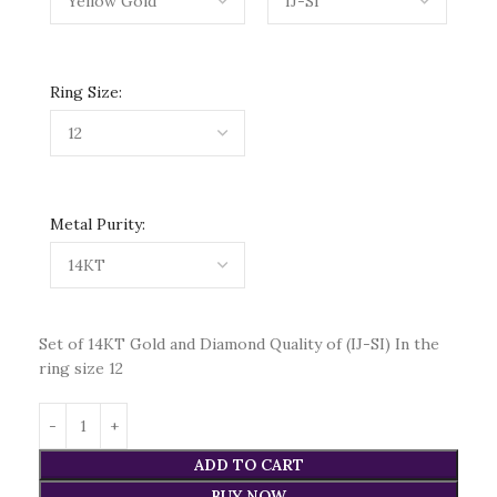
Ring Size:
Metal Purity:
Set of 14KT Gold and Diamond Quality of (IJ-SI) In the
ring size 12
ADD TO CART
BUY NOW