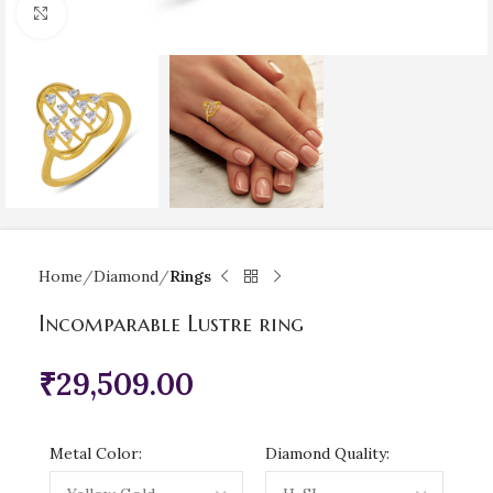
Click to enlarge
Home
Diamond
Rings
Incomparable Lustre ring
₹
29,509.00
Metal Color:
Diamond Quality: