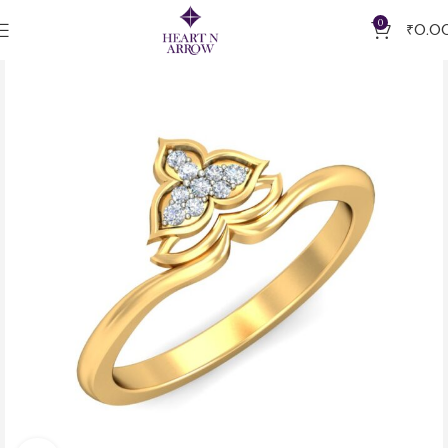
0
₹
0.0