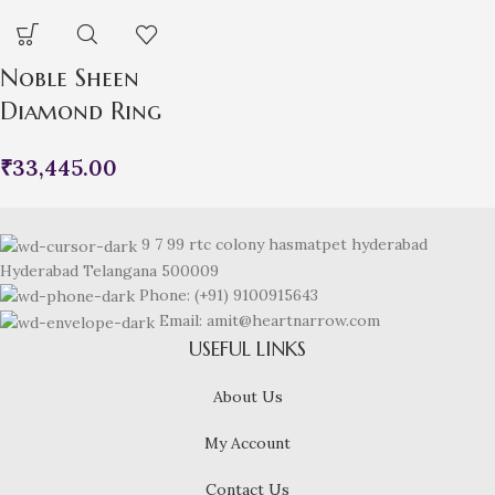
Noble Sheen
Diamond Ring
₹
33,445.00
9 7 99 rtc colony hasmatpet hyderabad
Hyderabad Telangana 500009
Phone: (+91) 9100915643
Email: amit@heartnarrow.com
USEFUL LINKS
About Us
My Account
Contact Us