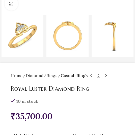
Click to enlarge
Home
Diamond
Rings
Casual-Rings
Royal Luster Diamond Ring
10 in stock
₹
35,700.00