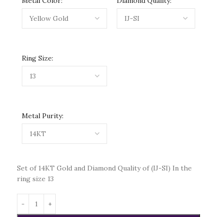
Metal Color:
Diamond Quality:
Ring Size:
Metal Purity:
Set of 14KT Gold and Diamond Quality of (IJ-SI) In the
ring size 13