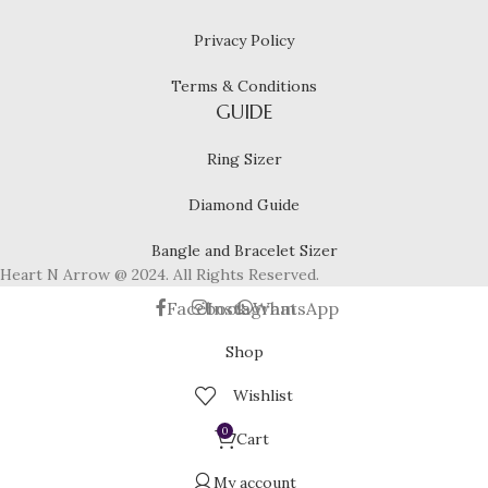
Privacy Policy
Terms & Conditions
GUIDE
Ring Sizer
Diamond Guide
Bangle and Bracelet Sizer
Heart N Arrow @ 2024. All Rights Reserved.
Facebook
Instagram
WhatsApp
Shop
Wishlist
0
Cart
My account