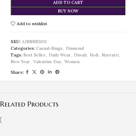
ADD TO CART
BUY NOW
Add to wishlist
SKU:
AJRNRR3011
Categories:
Casual-Rings
,
Diamond
Tags:
Best Seller
,
Daily Wear
,
Diwali
,
Holi
,
Navratri
,
New Year
,
Valentine Day
,
Women
Share:
Related Products