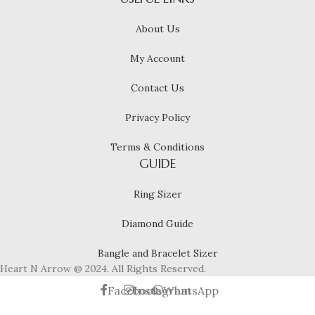
About Us
My Account
Contact Us
Privacy Policy
Terms & Conditions
GUIDE
Ring Sizer
Diamond Guide
Bangle and Bracelet Sizer
Heart N Arrow @ 2024. All Rights Reserved.
Facebook
Instagram
WhatsApp