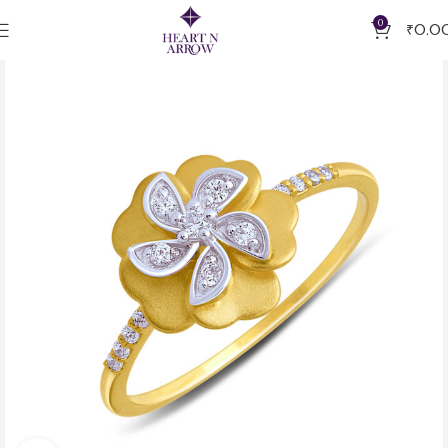
0
₹
0.0