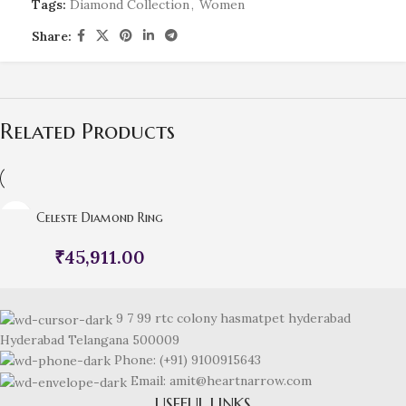
Tags:
Diamond Collection
,
Women
Share:
Related Products
Celeste Diamond Ring
₹
45,911.00
9 7 99 rtc colony hasmatpet hyderabad
Hyderabad Telangana 500009
Phone: (+91) 9100915643
Email: amit@heartnarrow.com
USEFUL LINKS