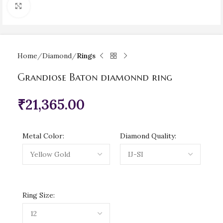
Click to enlarge
Home
Diamond
Rings
Grandiose Baton diamonnd ring
₹
21,365.00
Metal Color:
Diamond Quality:
Ring Size: