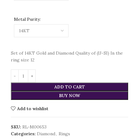
Metal Purity:
Set of 14KT Gold and Diamond Quality of (IJ-SI) In the
ring size 12
ADD TO CART
BUY NOW
Add to wishlist
SKU:
RL-M00653
Categories:
Diamond
,
Rings