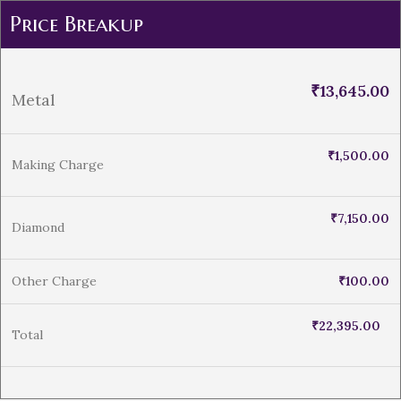
Price Breakup
₹
13,645.00
Metal
₹
1,500.00
Making Charge
₹
7,150.00
Diamond
Other Charge
₹
100.00
₹
22,395.00
Total