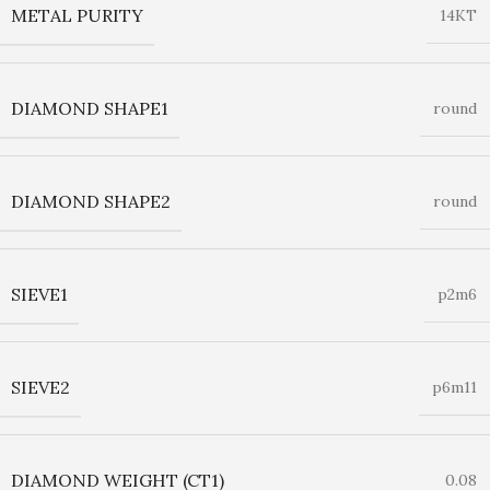
METAL PURITY
14KT
DIAMOND SHAPE1
round
DIAMOND SHAPE2
round
SIEVE1
p2m6
SIEVE2
p6m11
DIAMOND WEIGHT (CT1)
0.08