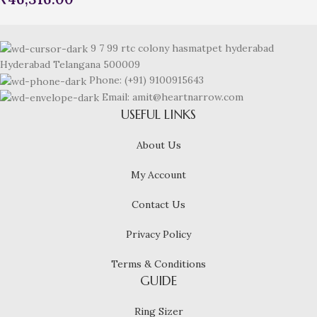
9 7 99 rtc colony hasmatpet hyderabad
Hyderabad Telangana 500009
Phone: (+91) 9100915643
Email: amit@heartnarrow.com
USEFUL LINKS
About Us
My Account
Contact Us
Privacy Policy
Terms & Conditions
GUIDE
Ring Sizer