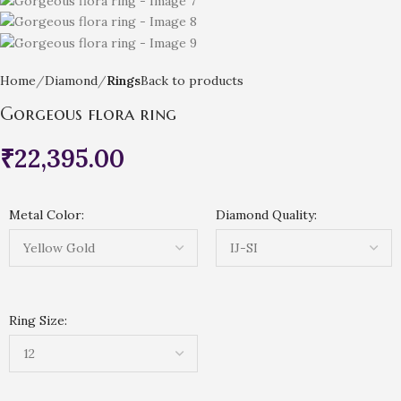
Home
Diamond
Rings
Back to products
Gorgeous flora ring
₹
22,395.00
Metal Color:
Diamond Quality:
Ring Size: