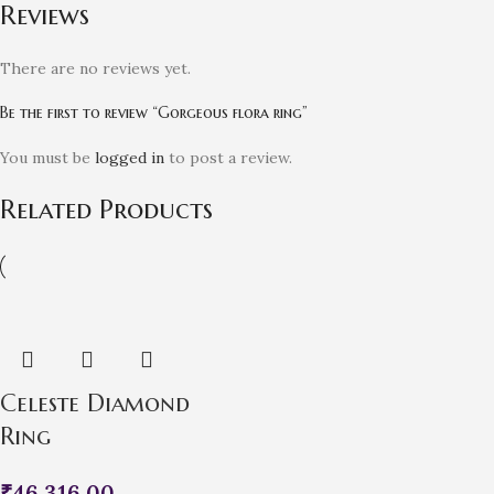
Reviews
There are no reviews yet.
Be the first to review “Gorgeous flora ring”
You must be
logged in
to post a review.
Related Products
Celeste Diamond
Ring
₹
46,316.00