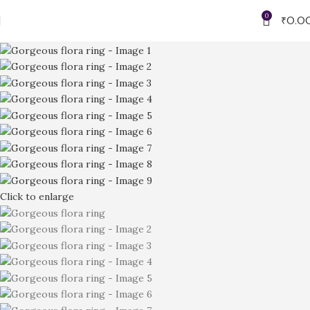
0
₹
0.0
Click to enlarge