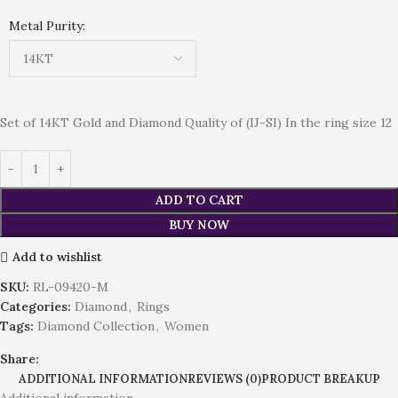
Metal Purity:
Set of 14KT Gold and Diamond Quality of (IJ-SI) In the ring size 12
ADD TO CART
BUY NOW
Add to wishlist
SKU:
RL-09420-M
Categories:
Diamond
,
Rings
Tags:
Diamond Collection
,
Women
Share:
ADDITIONAL INFORMATION
REVIEWS (0)
PRODUCT BREAKUP
Additional information