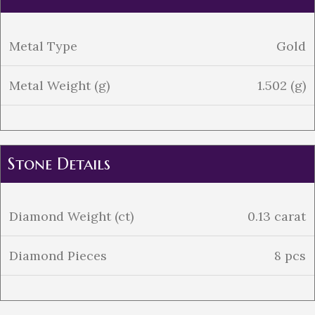
Metal Type
Gold
Metal Weight (g)
1.502 (g)
Stone Details
Diamond Weight (ct)
0.13 carat
Diamond Pieces
8 pcs