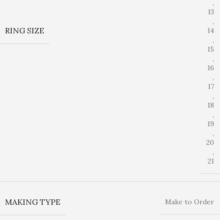
,
13
,
RING SIZE
14
,
15
,
16
,
17
,
18
,
19
,
20
,
21
MAKING TYPE
Make to Order