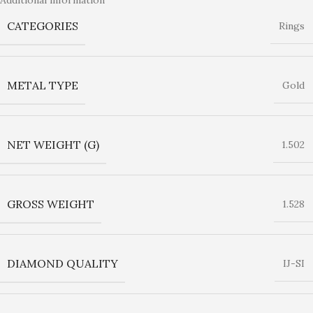
CATEGORIES
Rings
METAL TYPE
Gold
NET WEIGHT (G)
1.502
GROSS WEIGHT
1.528
DIAMOND QUALITY
IJ-SI