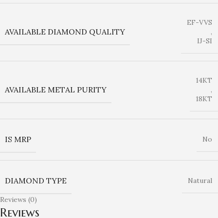
EF-VVS
AVAILABLE DIAMOND QUALITY
,
IJ-SI
14KT
AVAILABLE METAL PURITY
,
18KT
IS MRP
No
DIAMOND TYPE
Natural
Reviews (0)
Reviews