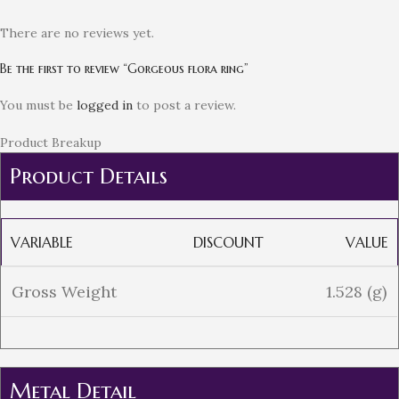
There are no reviews yet.
Be the first to review “Gorgeous flora ring”
You must be
logged in
to post a review.
Product Breakup
Product Details
VARIABLE
DISCOUNT
VALUE
Gross Weight
1.528 (g)
Metal Detail