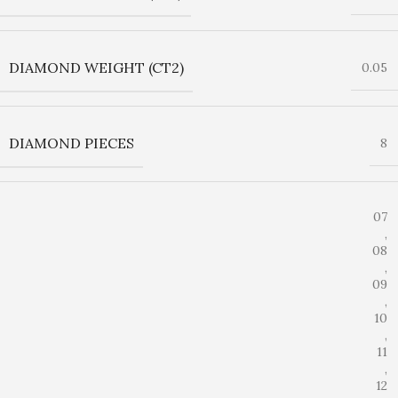
DIAMOND WEIGHT (CT2)
0.05
DIAMOND PIECES
8
07
,
08
,
09
,
10
,
11
,
12