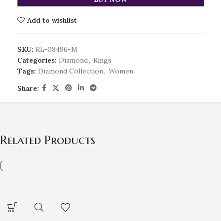
Add to wishlist
SKU:
RL-08496-M
Categories:
Diamond
,
Rings
Tags:
Diamond Collection
,
Women
Share:
Related Products