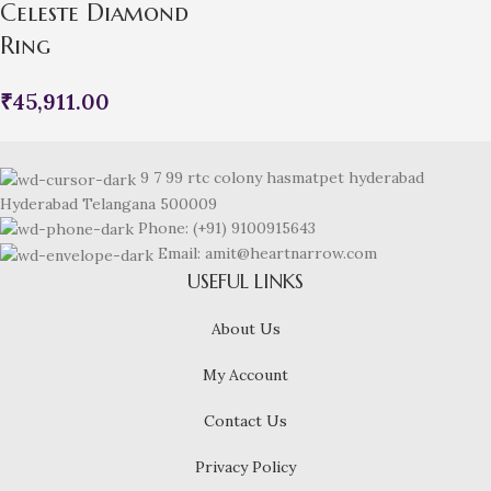
Celeste Diamond
Ring
₹
45,911.00
9 7 99 rtc colony hasmatpet hyderabad
Hyderabad Telangana 500009
Phone: (+91) 9100915643
Email: amit@heartnarrow.com
USEFUL LINKS
About Us
My Account
Contact Us
Privacy Policy