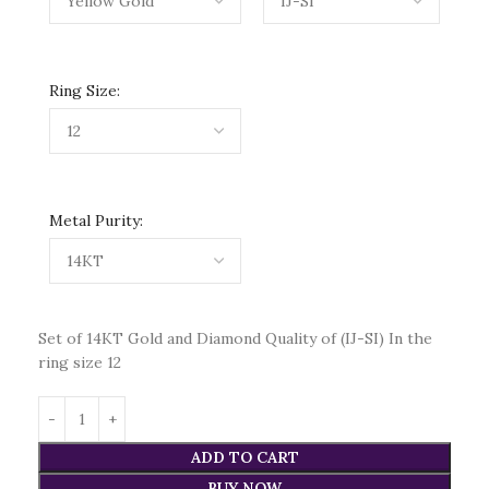
Ring Size:
Metal Purity:
Set of 14KT Gold and Diamond Quality of (IJ-SI) In the
ring size 12
ADD TO CART
BUY NOW