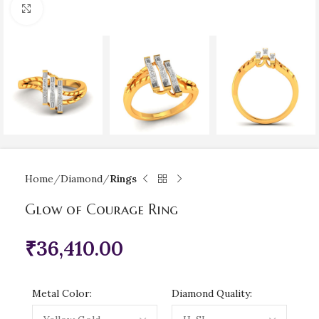
Click to enlarge
Home
Diamond
Rings
Glow of Courage Ring
₹
36,410.00
Metal Color:
Diamond Quality: