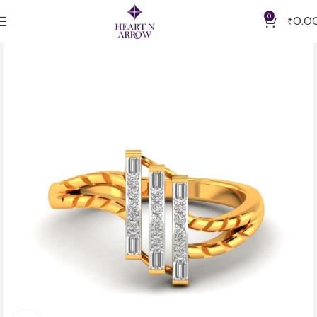
0
₹
0.0