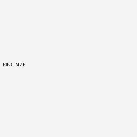
RING SIZE