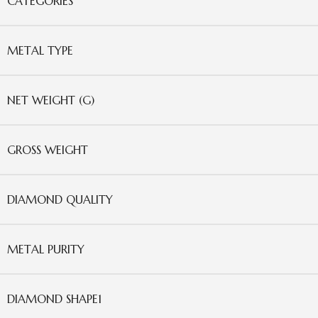
CATEGORIES
METAL TYPE
NET WEIGHT (G)
GROSS WEIGHT
DIAMOND QUALITY
METAL PURITY
DIAMOND SHAPE1