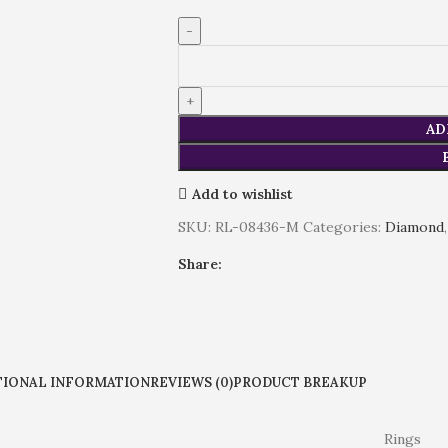
AD
Add to wishlist
SKU:
RL-08436-M
Categories:
Diamond
,
Share:
TIONAL INFORMATION
REVIEWS (0)
PRODUCT BREAKUP
Rings