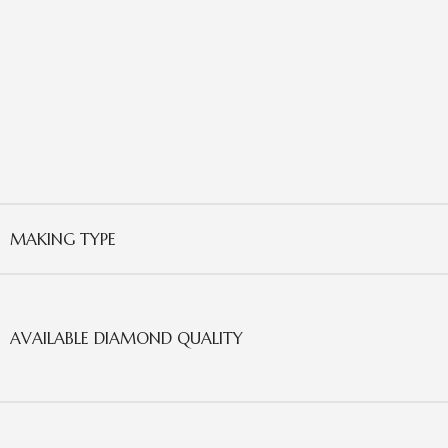
MAKING TYPE
AVAILABLE DIAMOND QUALITY