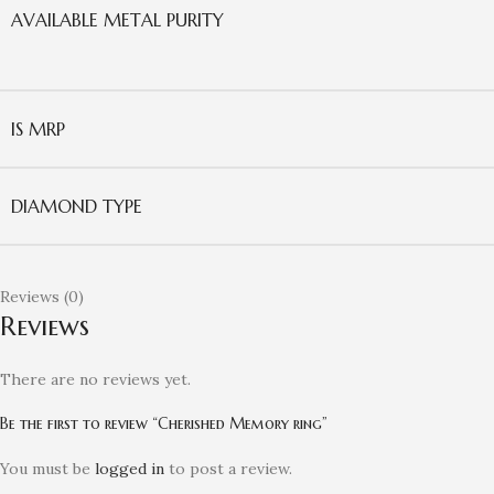
AVAILABLE METAL PURITY
IS MRP
DIAMOND TYPE
Reviews (0)
Reviews
There are no reviews yet.
Be the first to review “Cherished Memory ring”
You must be
logged in
to post a review.