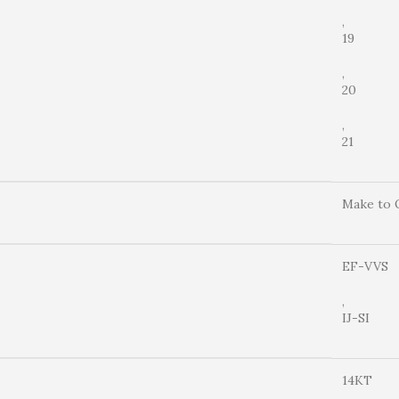
,
19
,
20
,
21
Make to 
EF-VVS
,
IJ-SI
14KT