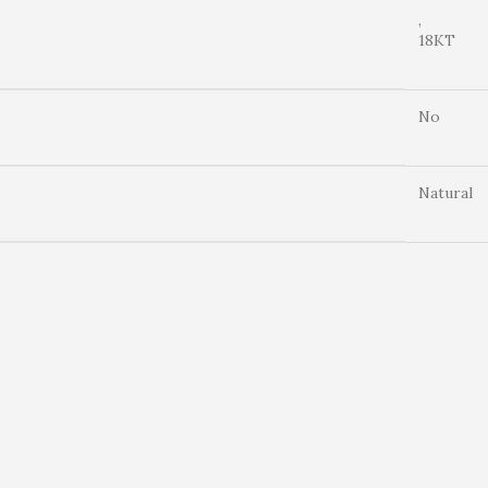
,
18KT
No
Natural