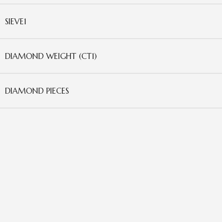
SIEVE1
DIAMOND WEIGHT (CT1)
DIAMOND PIECES