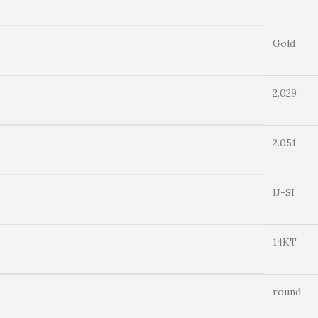
Gold
2.029
2.051
IJ-SI
14KT
round