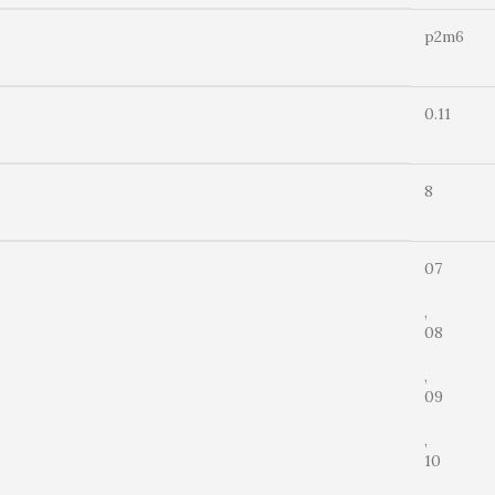
p2m6
0.11
8
07
,
08
,
09
,
10