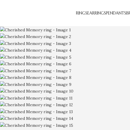
RINGS
EARRINGS
PENDANTS
B