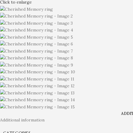
Click to enlarge
ADDI
Additional information