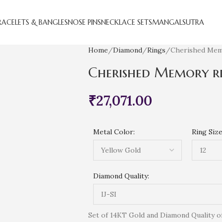
RACELETS & BANGLES
NOSE PINS
NECKLACE SETS
MANGALSUTRA
Home
Diamond
Rings
Cherished Mem
Cherished Memory r
₹
27,071.00
Metal Color:
Ring Size
Diamond Quality:
Set of 14KT Gold and Diamond Quality of (