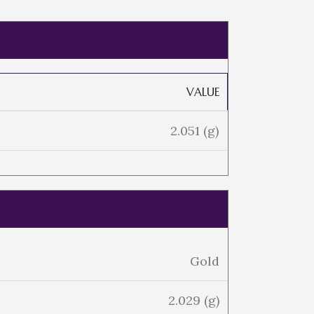
VALUE
2.051 (g)
Gold
2.029 (g)