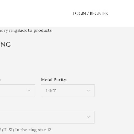
LOGIN / REGISTER
ory ring
Back to products
ing
:
Metal Purity:
IJ-SI) In the ring size 12