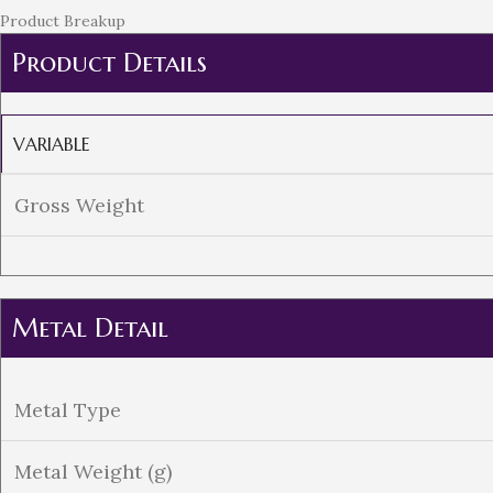
Product Breakup
Product Details
VARIABLE
Gross Weight
Metal Detail
Metal Type
Metal Weight (g)