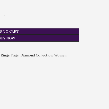
D TO CART
BUY NOW
Rings
Tags:
Diamond Collection
,
Women