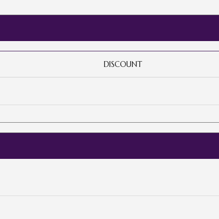
DISCOUNT