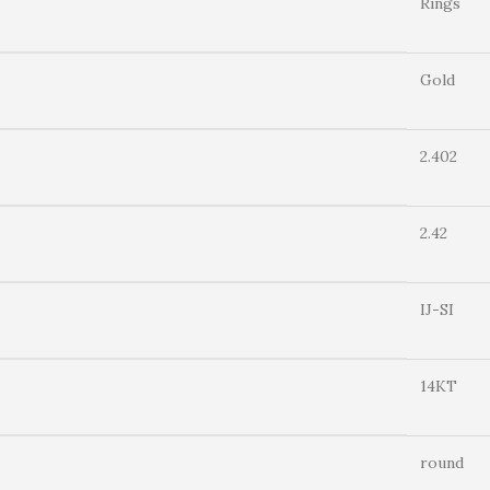
Rings
Gold
2.402
2.42
IJ-SI
14KT
round