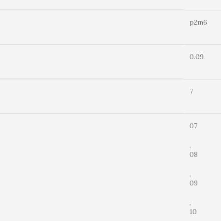
p2m6
0.09
7
07
,
08
,
09
,
10