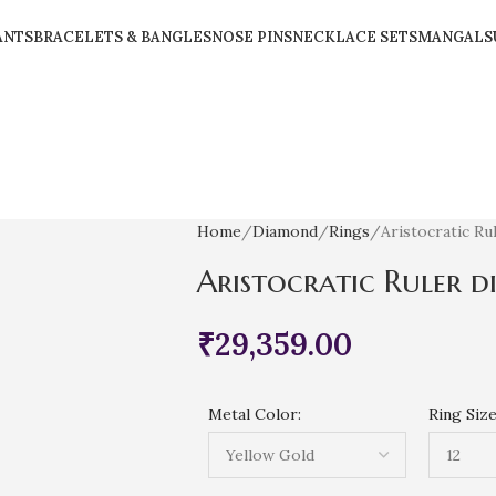
ANTS
BRACELETS & BANGLES
NOSE PINS
NECKLACE SETS
MANGALS
Home
Diamond
Rings
Aristocratic Ru
Aristocratic Ruler 
₹
29,359.00
Metal Color:
Ring Size