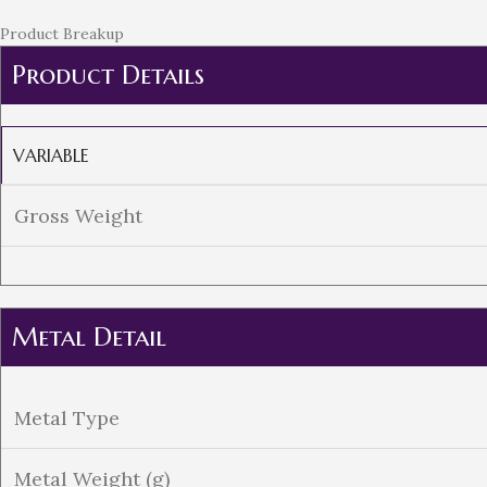
Product Breakup
Product Details
VARIABLE
Gross Weight
Metal Detail
Metal Type
Metal Weight (g)