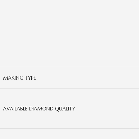
MAKING TYPE
AVAILABLE DIAMOND QUALITY