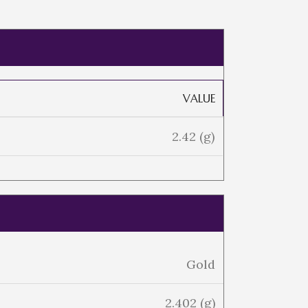
VALUE
2.42 (g)
Gold
2.402 (g)