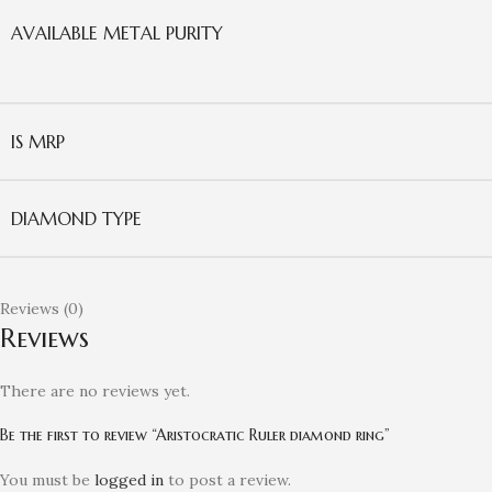
AVAILABLE METAL PURITY
IS MRP
DIAMOND TYPE
Reviews (0)
Reviews
There are no reviews yet.
Be the first to review “Aristocratic Ruler diamond ring”
You must be
logged in
to post a review.