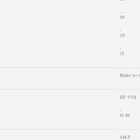
,
19
,
20
,
21
Make to 
EF-VVS
,
IJ-SI
14KT