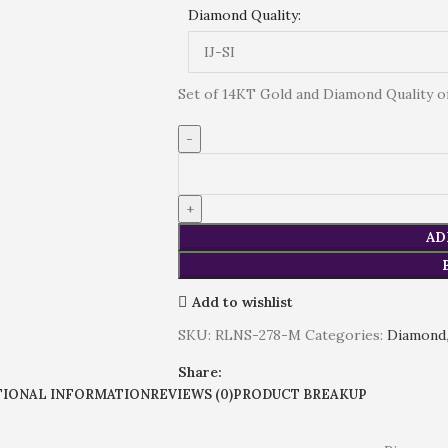
Diamond Quality:
Set of 14KT Gold and Diamond Quality of (
AD
Add to wishlist
SKU:
RLNS-278-M
Categories:
Diamond
Share:
TIONAL INFORMATION
REVIEWS (0)
PRODUCT BREAKUP