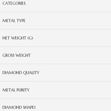
CATEGORIES
METAL TYPE
NET WEIGHT (G)
GROSS WEIGHT
DIAMOND QUALITY
METAL PURITY
DIAMOND SHAPE1