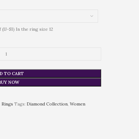
IJ-SI) In the ring size 12
D TO CART
BUY NOW
,
Rings
Tags:
Diamond Collection
,
Women