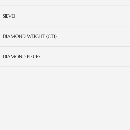
SIEVE1
DIAMOND WEIGHT (CT1)
DIAMOND PIECES