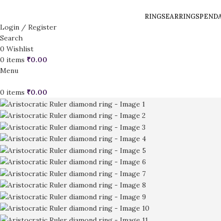
RINGS
EARRINGS
PEND
Login / Register
Search
0
Wishlist
0
items
₹
0.00
Menu
0
items
₹
0.00