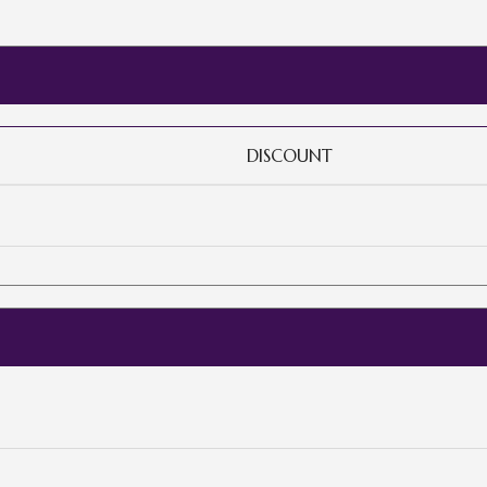
DISCOUNT