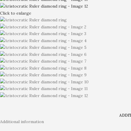
Click to enlarge
ADDI
Additional information