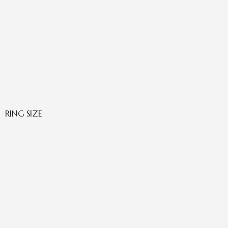
RING SIZE