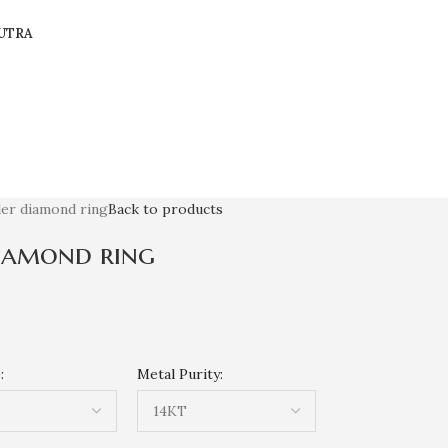
UTRA
ler diamond ring
Back to products
diamond ring
:
Metal Purity: