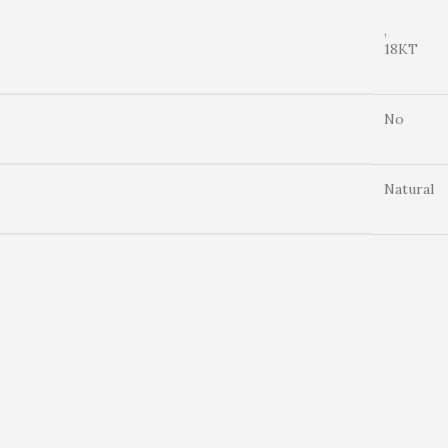
,
18KT
No
Natural