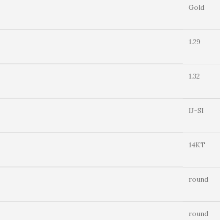
Gold
1.29
1.32
IJ-SI
14KT
round
round