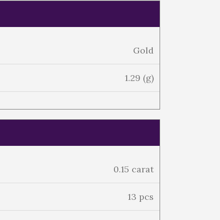
Gold
1.29 (g)
0.15 carat
13 pcs