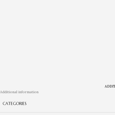
ADDI
Additional information
CATEGORIES