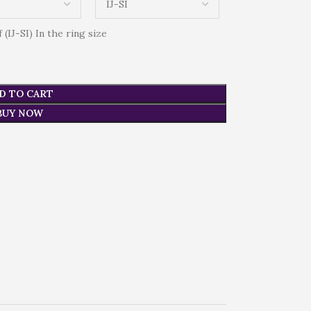
(IJ-SI) In the ring size
D TO CART
BUY NOW