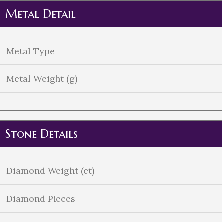
Metal Detail
Metal Type
Metal Weight (g)
Stone Details
Diamond Weight (ct)
Diamond Pieces