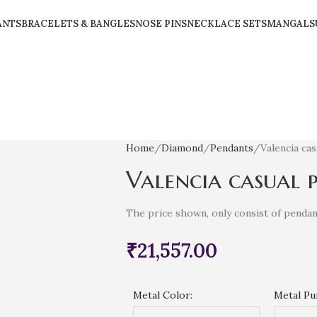
ANTS
BRACELETS & BANGLES
NOSE PINS
NECKLACE SETS
MANGALS
Home
Diamond
Pendants
Valencia ca
Valencia casual 
The price shown, only consist of pendan
₹
21,557.00
Metal Color:
Metal Pur