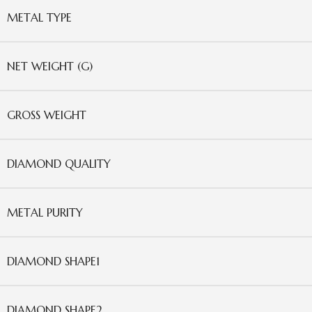
METAL TYPE
NET WEIGHT (G)
GROSS WEIGHT
DIAMOND QUALITY
METAL PURITY
DIAMOND SHAPE1
DIAMOND SHAPE2