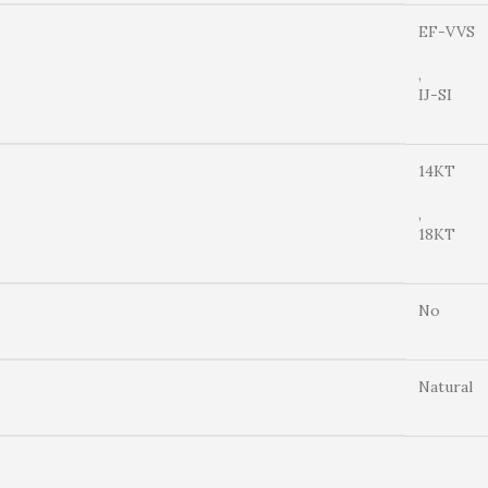
EF-VVS
,
IJ-SI
14KT
,
18KT
No
Natural