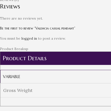
Reviews
There are no reviews yet.
Be the first to review “Valencia casual pendant”
You must be
logged in
to post a review.
Product Breakup
Product Details
VARIABLE
Gross Weight