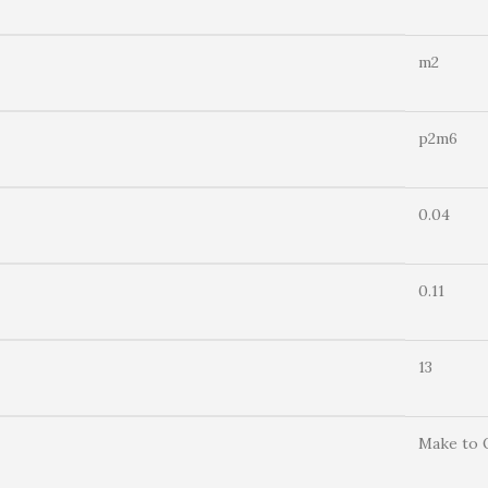
m2
p2m6
0.04
0.11
13
Make to 