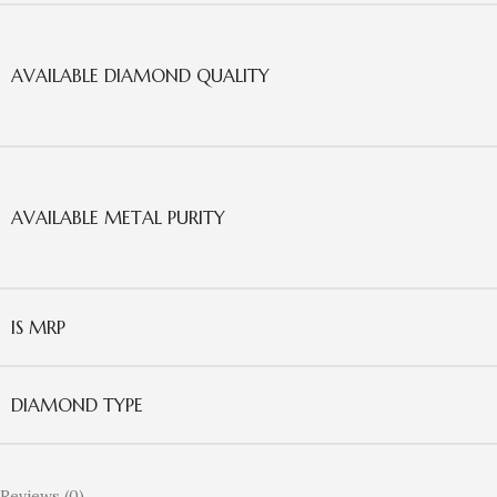
AVAILABLE DIAMOND QUALITY
AVAILABLE METAL PURITY
IS MRP
DIAMOND TYPE
Reviews (0)