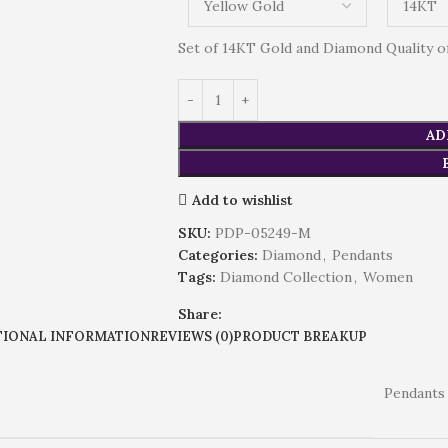
Set of 14KT Gold and Diamond Quality of 
AD
Add to wishlist
SKU:
PDP-05249-M
Categories:
Diamond
,
Pendants
Tags:
Diamond Collection
,
Women
Share:
TIONAL INFORMATION
REVIEWS (0)
PRODUCT BREAKUP
Pendants