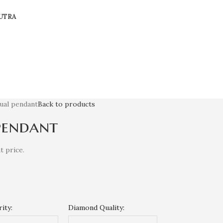
UTRA
sual pendant
Back to products
pendant
t price.
ity:
Diamond Quality: