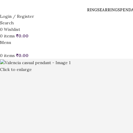
RINGS
EARRINGS
PEND
Login / Register
Search
0
Wishlist
0
items
₹
0.00
Menu
0
items
₹
0.00
Click to enlarge