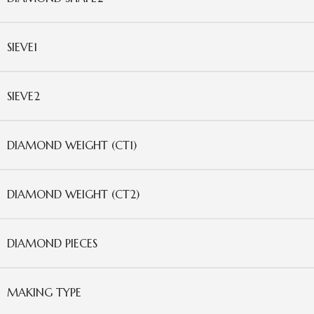
SIEVE1
SIEVE2
DIAMOND WEIGHT (CT1)
DIAMOND WEIGHT (CT2)
DIAMOND PIECES
MAKING TYPE