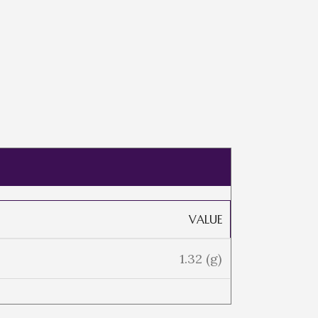
VALUE
1.32 (g)