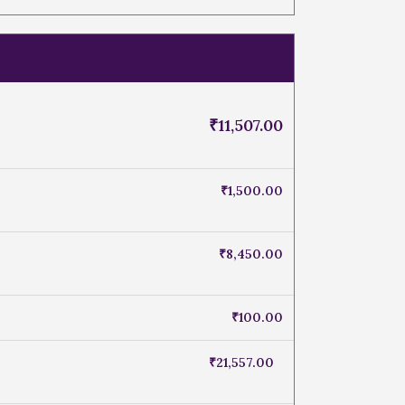
₹
11,507.00
₹
1,500.00
₹
8,450.00
₹
100.00
₹
21,557.00