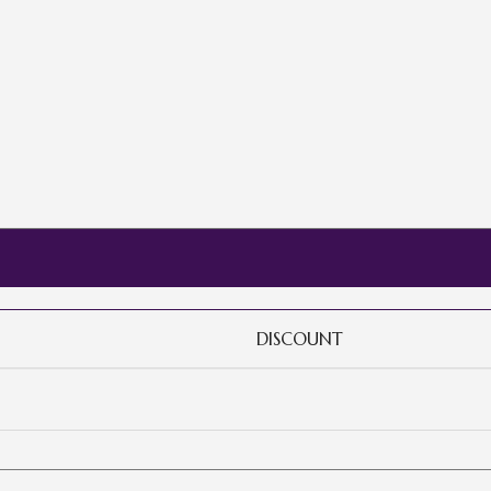
DISCOUNT