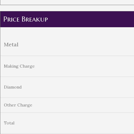
Price Breakup
Metal
Making Charge
Diamond
Other Charge
Total