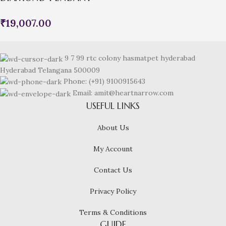
₹
19,007.00
9 7 99 rtc colony hasmatpet hyderabad
Hyderabad Telangana 500009
Phone: (+91) 9100915643
Email: amit@heartnarrow.com
USEFUL LINKS
About Us
My Account
Contact Us
Privacy Policy
Terms & Conditions
GUIDE