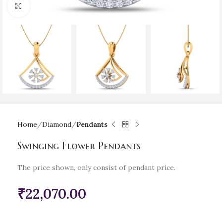
Click to enlarge
Home
Diamond
Pendants
Swinging Flower Pendants
The price shown, only consist of pendant price.
₹
22,070.00