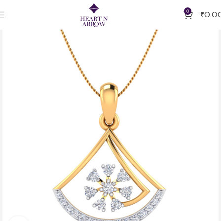
0
₹
0.0