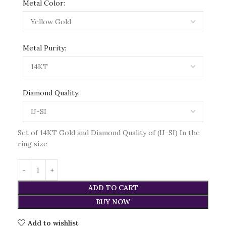
Metal Color:
Metal Purity:
Diamond Quality:
Set of 14KT Gold and Diamond Quality of (IJ-SI) In the
ring size
ADD TO CART
BUY NOW
Add to wishlist