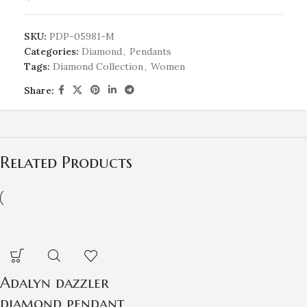
SKU:
PDP-05981-M
Categories:
Diamond
,
Pendants
Tags:
Diamond Collection
,
Women
Share:
Related Products
Adalyn dazzler
diamond pendant