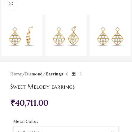
Click to enlarge
Home
Diamond
Earrings
Sweet Melody earrings
₹
40,711.00
Metal Color: