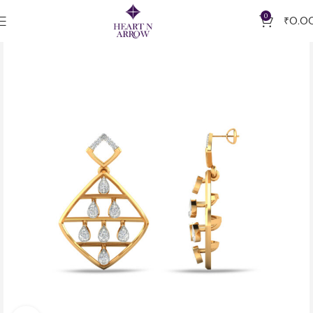
0
₹
0.0