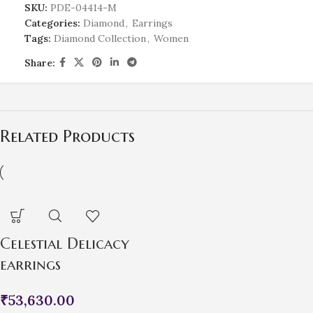
SKU:
PDE-04414-M
Categories:
Diamond
,
Earrings
Tags:
Diamond Collection
,
Women
Share:
Related Products
Celestial Delicacy
earrings
₹
53,630.00