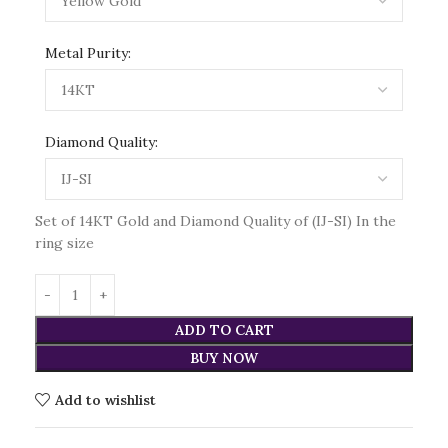
Metal Purity:
Diamond Quality:
Set of 14KT Gold and Diamond Quality of (IJ-SI) In the
ring size
ADD TO CART
BUY NOW
Add to wishlist