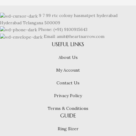
9 7 99 rtc colony hasmatpet hyderabad
Hyderabad Telangana 500009
Phone: (+91) 9100915643
Email: amit@heartnarrow.com
USEFUL LINKS
About Us
My Account
Contact Us
Privacy Policy
Terms & Conditions
GUIDE
Ring Sizer