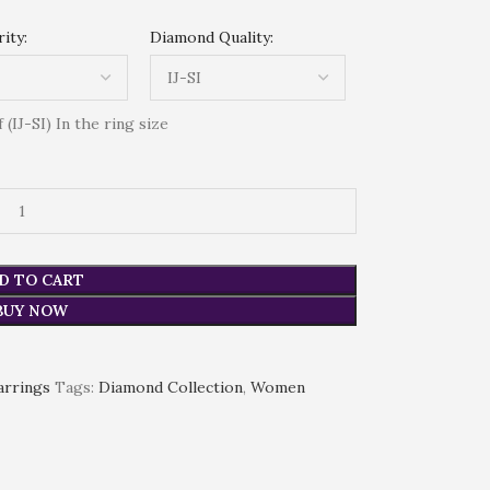
ity:
Diamond Quality:
(IJ-SI) In the ring size
D TO CART
BUY NOW
arrings
Tags:
Diamond Collection
,
Women