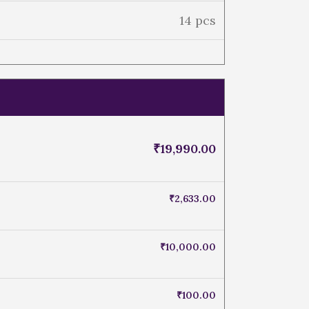
14 pcs
₹
19,990.00
₹
2,633.00
₹
10,000.00
₹
100.00