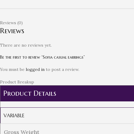
Reviews (0)
Reviews
There are no reviews yet.
Be the first to review “Sofia casual earrings”
You must be
logged in
to post a review.
Product Breakup
Product Details
VARIABLE
Gross Weight