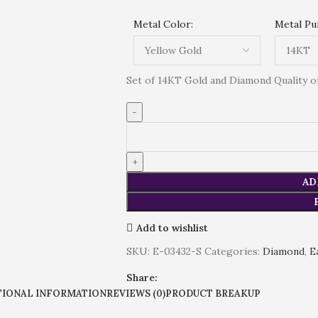
Metal Color:
Metal Pur
Set of 14KT Gold and Diamond Quality of 
AD
Add to wishlist
SKU:
E-03432-S
Categories:
Diamond
,
E
Share:
TIONAL INFORMATION
REVIEWS (0)
PRODUCT BREAKUP