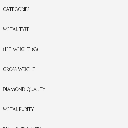
CATEGORIES
METAL TYPE
NET WEIGHT (G)
GROSS WEIGHT
DIAMOND QUALITY
METAL PURITY