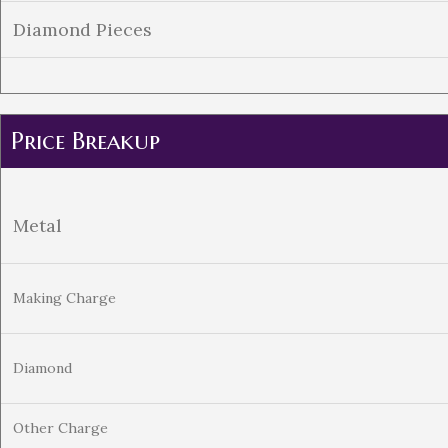
Diamond Pieces
Price Breakup
Metal
Making Charge
Diamond
Other Charge