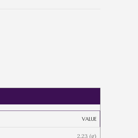
VALUE
2.23 (g)