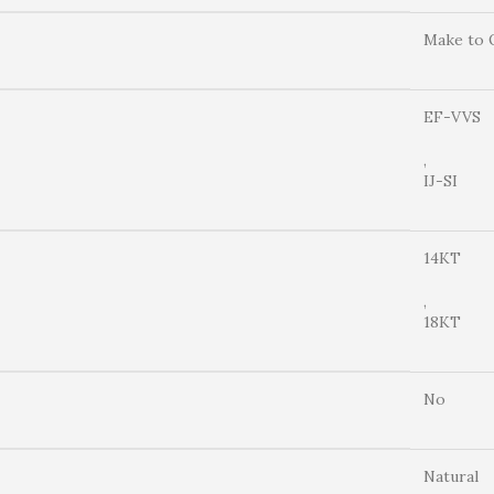
Make to 
EF-VVS
,
IJ-SI
14KT
,
18KT
No
Natural