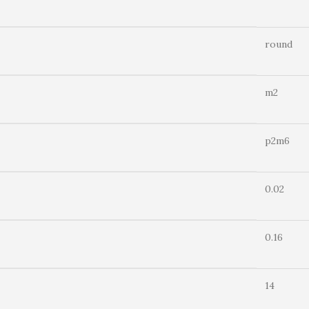
round
m2
p2m6
0.02
0.16
14