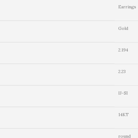
Earrings
Gold
2.194
2.23
IJ-SI
14KT
round