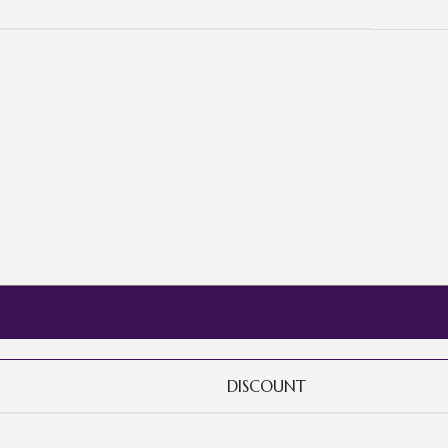
DISCOUNT