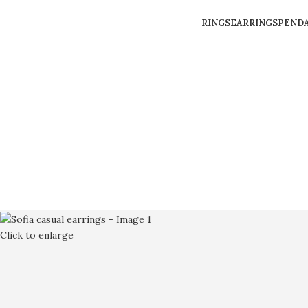
RINGS
EARRINGS
PEND
Click to enlarge