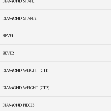
DIAMOND SHAPE1
DIAMOND SHAPE2
SIEVE1
SIEVE2
DIAMOND WEIGHT (CT1)
DIAMOND WEIGHT (CT2)
DIAMOND PIECES