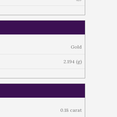
Gold
2.194 (g)
0.18 carat