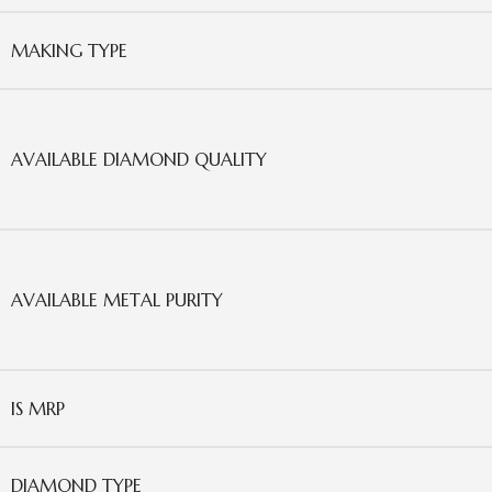
MAKING TYPE
AVAILABLE DIAMOND QUALITY
AVAILABLE METAL PURITY
IS MRP
DIAMOND TYPE