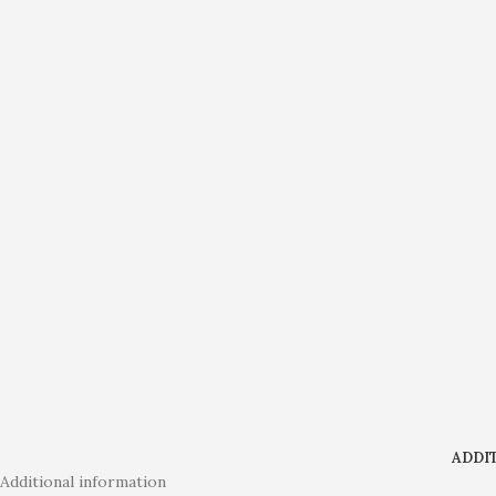
ADDI
Additional information