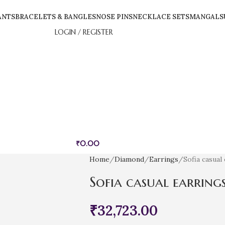
ANTS
BRACELETS & BANGLES
NOSE PINS
NECKLACE SETS
MANGALS
LOGIN / REGISTER
₹
0.00
Home
Diamond
Earrings
Sofia casual
Sofia casual earring
₹
32,723.00