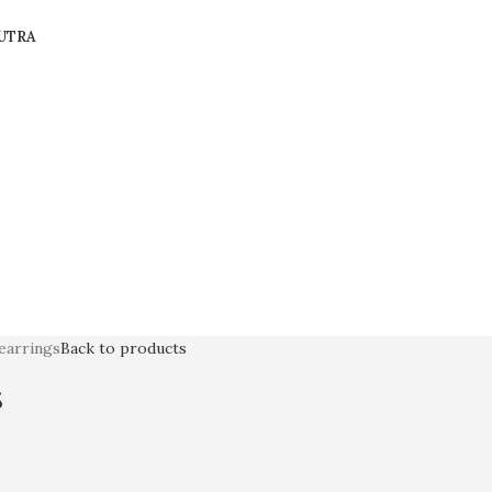
UTRA
 earrings
Back to products
s