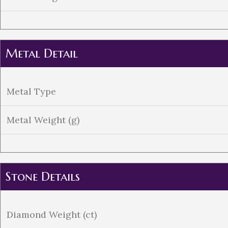
Metal Detail
Metal Type
Metal Weight (g)
Stone Details
Diamond Weight (ct)