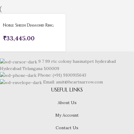
Noble Sheen Diamond Ring
₹
33,445.00
9 7 99 rtc colony hasmatpet hyderabad
Hyderabad Telangana 500009
Phone: (+91) 9100915643
Email: amit@heartnarrow.com
USEFUL LINKS
About Us
My Account
Contact Us