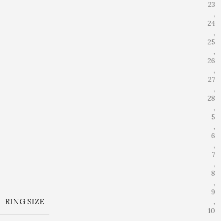
23
,
24
,
25
,
26
,
27
,
28
,
5
,
6
,
7
,
8
,
9
RING SIZE
,
10
,