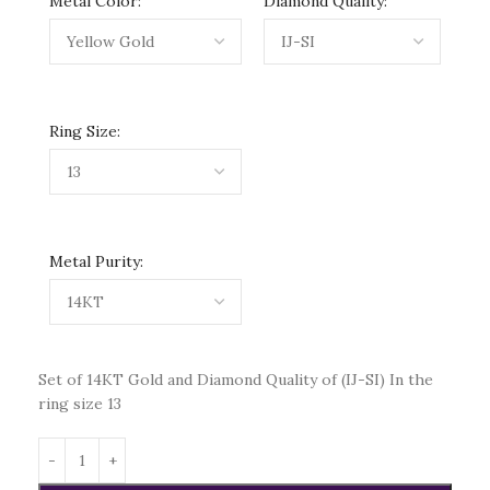
Metal Color:
Diamond Quality:
Ring Size:
Metal Purity:
Set of 14KT Gold and Diamond Quality of (IJ-SI) In the
ring size 13