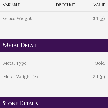
VARIABLE
DISCOUNT
VALUE
Gross Weight
3.1 (g)
Metal Detail
Metal Type
Gold
Metal Weight (g)
3.1 (g)
Stone Details