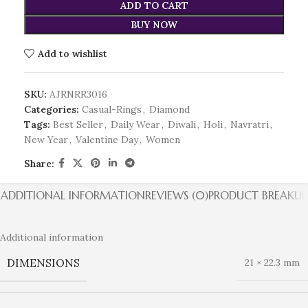
ADD TO CART
BUY NOW
Add to wishlist
SKU:
AJRNRR3016
Categories:
Casual-Rings
,
Diamond
Tags:
Best Seller
,
Daily Wear
,
Diwali
,
Holi
,
Navratri
,
New Year
,
Valentine Day
,
Women
Share:
ADDITIONAL INFORMATION
REVIEWS (0)
PRODUCT BREAKUP
Additional information
DIMENSIONS
21 × 22.3 mm