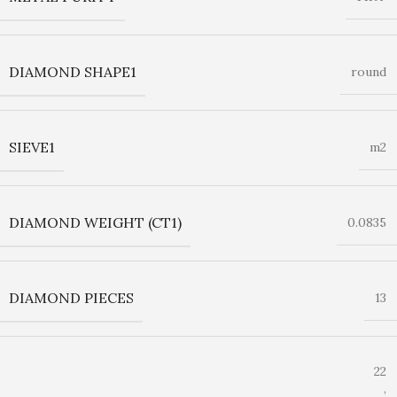
DIAMOND SHAPE1
round
SIEVE1
m2
DIAMOND WEIGHT (CT1)
0.0835
DIAMOND PIECES
13
22
,