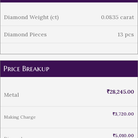
Diamond Weight (ct)
0.0835 carat
Diamond Pieces
13 pcs
Price Breakup
₹
28,245.00
Metal
₹
3,720.00
Making Charge
₹
5,010.00