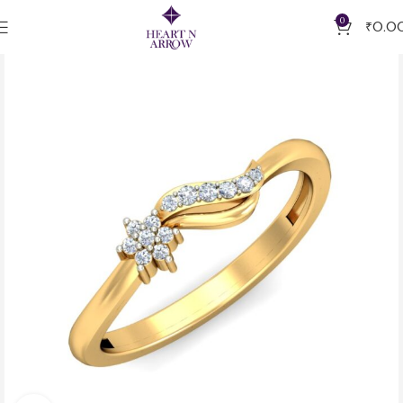
0
₹
0.0