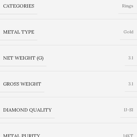
CATEGORIES
Rings
METAL TYPE
Gold
NET WEIGHT (G)
3.1
GROSS WEIGHT
3.1
DIAMOND QUALITY
IJ-SI
METAL PURITY
14KT