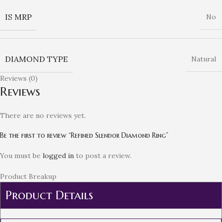
IS MRP
No
DIAMOND TYPE
Natural
Reviews (0)
Reviews
There are no reviews yet.
Be the first to review “Refined Slendor Diamond Ring”
You must be
logged in
to post a review.
Product Breakup
Product Details