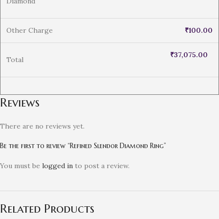
Diamond
Other Charge
₹
100.00
₹
37,075.00
Total
Reviews
There are no reviews yet.
Be the first to review “Refined Slendor Diamond Ring”
You must be
logged in
to post a review.
Related Products