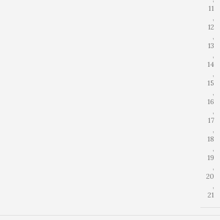
11
,
12
,
13
,
14
,
15
,
16
,
17
,
18
,
19
,
20
,
21