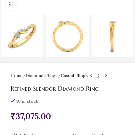
Click to enlarge
Home
Diamond
Rings
Casual-Rings
Refined Slendor Diamond Ring
10 in stock
₹
37,075.00