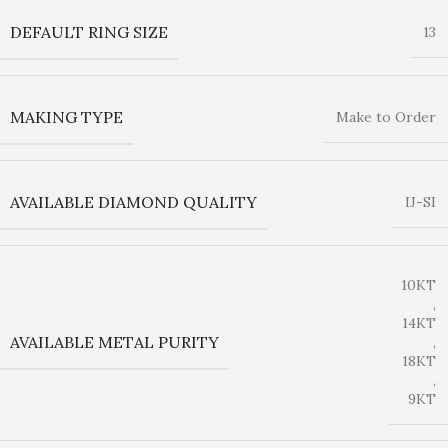
DEFAULT RING SIZE
13
MAKING TYPE
Make to Order
AVAILABLE DIAMOND QUALITY
IJ-SI
10KT
,
14KT
AVAILABLE METAL PURITY
,
18KT
,
9KT