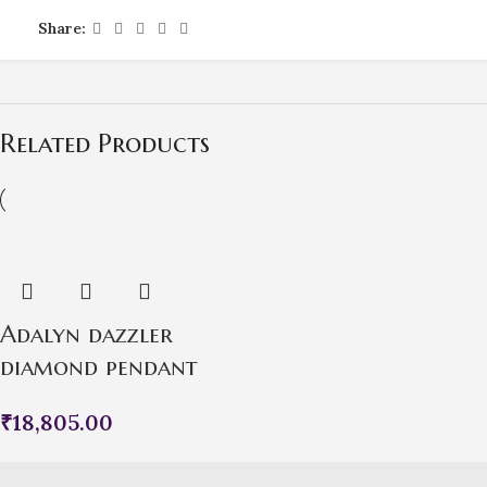
Share:
Related Products
Adalyn dazzler
diamond pendant
₹
18,805.00