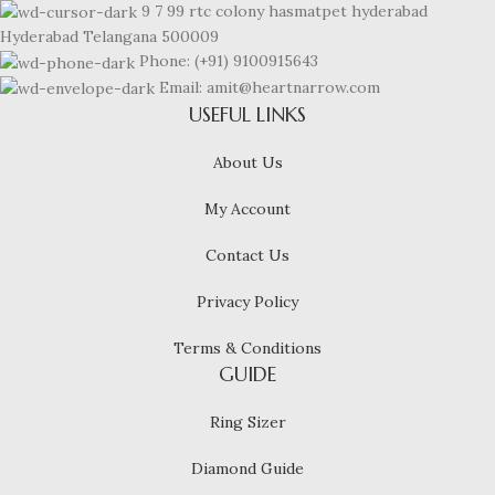
9 7 99 rtc colony hasmatpet hyderabad
Hyderabad Telangana 500009
Phone: (+91) 9100915643
Email: amit@heartnarrow.com
USEFUL LINKS
About Us
My Account
Contact Us
Privacy Policy
Terms & Conditions
GUIDE
Ring Sizer
Diamond Guide