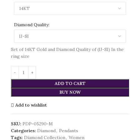
Diamond Quality:
Set of 14KT Gold and Diamond Quality of (IJ-SI) In the
ring size
ADD TO CART
BUY NOW
Add to wishlist
SKU:
PDP-05290-M
Categories:
Diamond
,
Pendants
Tags:
Diamond Collection
,
Women