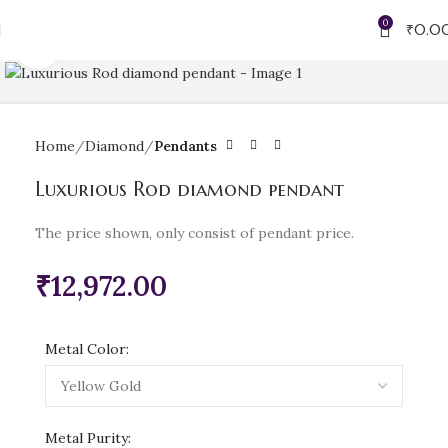
0
₹
0.0
Click to enlarge
Home
Diamond
Pendants
Luxurious Rod diamond pendant
The price shown, only consist of pendant price.
₹
12,972.00
Metal Color:
Metal Purity: