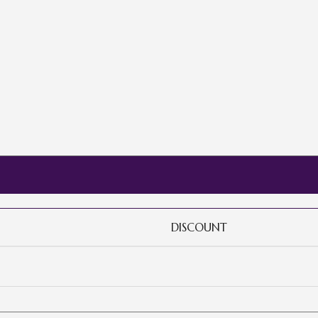
DISCOUNT