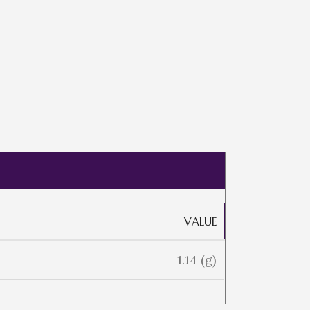
VALUE
1.14 (g)