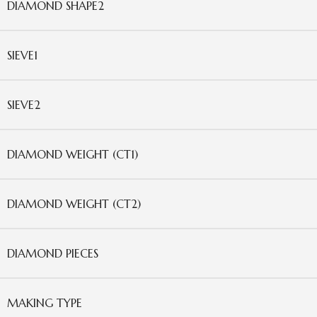
DIAMOND SHAPE2
SIEVE1
SIEVE2
DIAMOND WEIGHT (CT1)
DIAMOND WEIGHT (CT2)
DIAMOND PIECES
MAKING TYPE