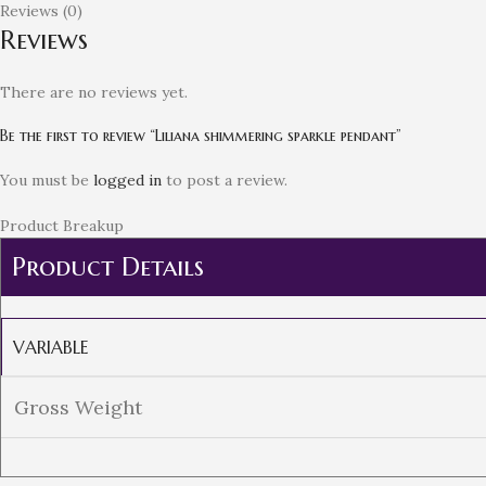
Reviews (0)
Reviews
There are no reviews yet.
Be the first to review “Liliana shimmering sparkle pendant”
You must be
logged in
to post a review.
Product Breakup
Product Details
VARIABLE
Gross Weight