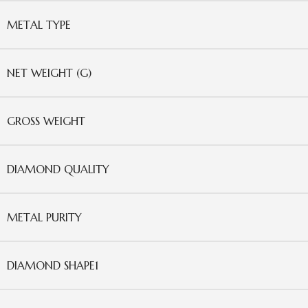
METAL TYPE
NET WEIGHT (G)
GROSS WEIGHT
DIAMOND QUALITY
METAL PURITY
DIAMOND SHAPE1