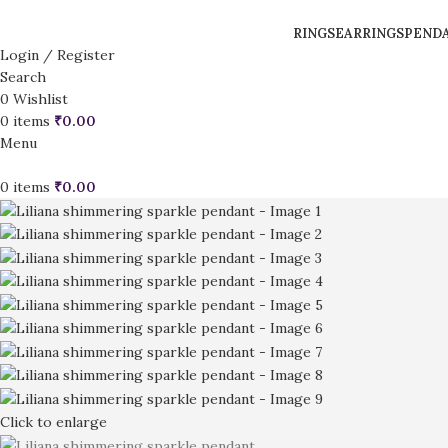
RINGS
EARRINGS
PEND
Login / Register
Search
0
Wishlist
0
items
₹
0.00
Menu
0
items
₹
0.00
Click to enlarge