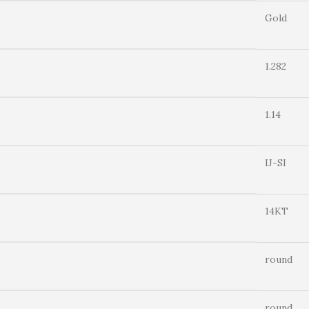
Gold
1.282
1.14
IJ-SI
14KT
round
round