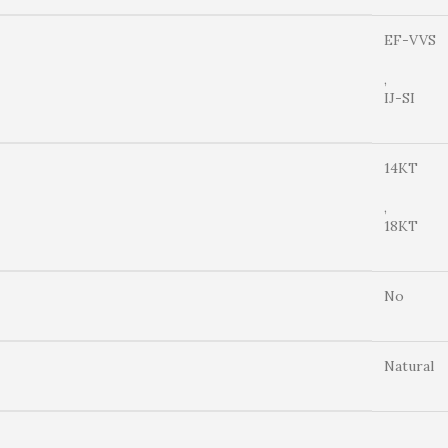
EF-VVS
,
IJ-SI
14KT
,
18KT
No
Natural