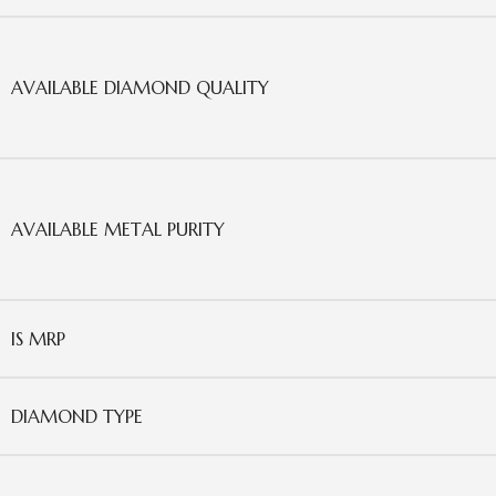
AVAILABLE DIAMOND QUALITY
AVAILABLE METAL PURITY
IS MRP
DIAMOND TYPE