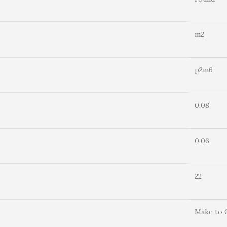
m2
p2m6
0.08
0.06
22
Make to 