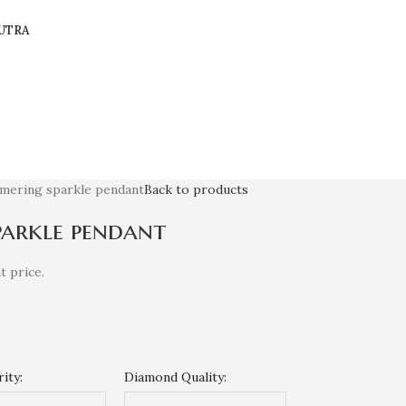
UTRA
mmering sparkle pendant
Back to products
parkle pendant
t price.
ity:
Diamond Quality: