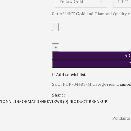
Set of 14KT Gold and Diamond Quality of 
AD
Add to wishlist
SKU:
PDP-04485-M
Categories:
Diamo
Share:
TIONAL INFORMATION
REVIEWS (0)
PRODUCT BREAKUP
Pendants