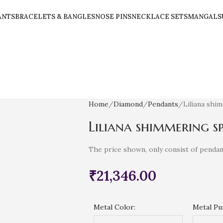
ANTS
BRACELETS & BANGLES
NOSE PINS
NECKLACE SETS
MANGALS
Home
Diamond
Pendants
Liliana shi
Liliana shimmering s
The price shown, only consist of pendan
₹
21,346.00
Metal Color:
Metal Pur