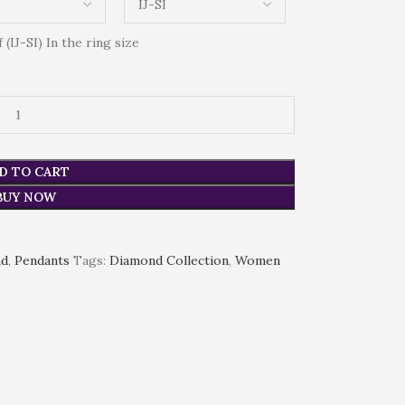
(IJ-SI) In the ring size
D TO CART
BUY NOW
nd
,
Pendants
Tags:
Diamond Collection
,
Women