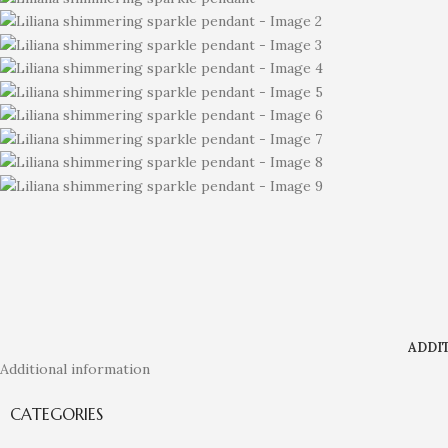
ADDI
Additional information
CATEGORIES