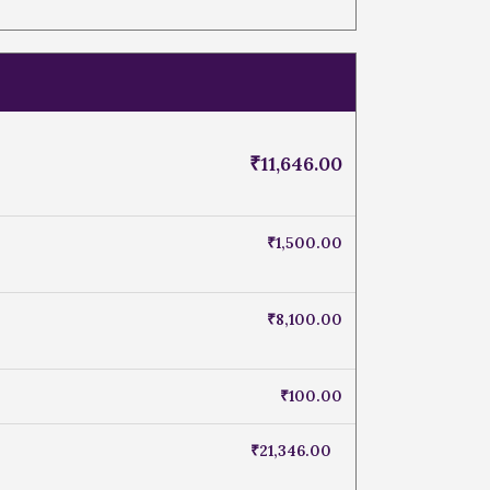
₹
11,646.00
₹
1,500.00
₹
8,100.00
₹
100.00
₹
21,346.00