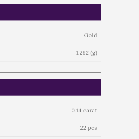
Gold
1.282 (g)
0.14 carat
22 pcs