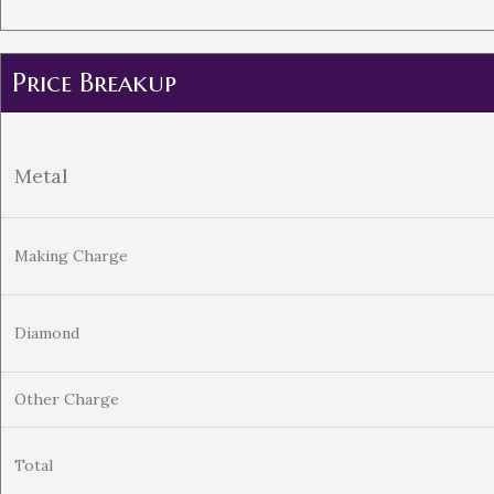
Price Breakup
Metal
Making Charge
Diamond
Other Charge
Total