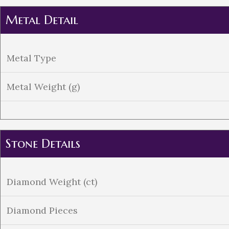
Metal Detail
Metal Type
Metal Weight (g)
Stone Details
Diamond Weight (ct)
Diamond Pieces