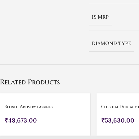
IS MRP
DIAMOND TYPE
Related Products
Refined Artistry earrings
Celestial Delicacy 
₹
48,673.00
₹
53,630.00