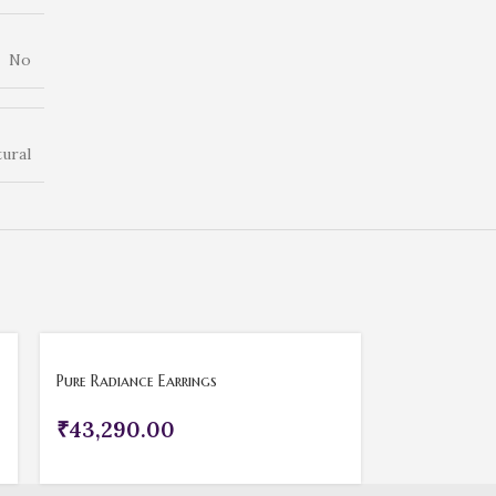
No
ural
Pure Radiance Earrings
₹
43,290.00