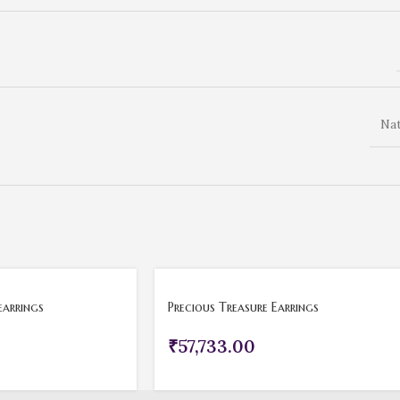
Nat
earrings
Precious Treasure Earrings
₹
57,733.00