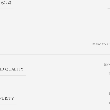
(CT2)
Make to O
EF
ND QUALITY
PURITY