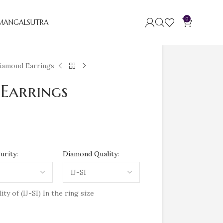
0
MANGALSUTRA
iamond Earrings
Earrings
urity:
Diamond Quality:
y of (IJ-SI) In the ring size