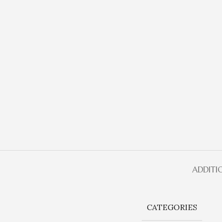
ADDITI
CATEGORIES