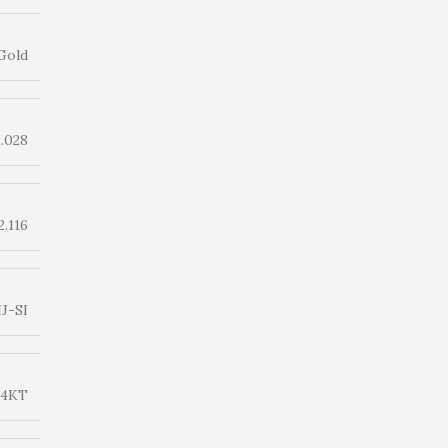
Gold
2.028
2.116
IJ-SI
14KT