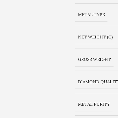
METAL TYPE
NET WEIGHT (G)
GROSS WEIGHT
DIAMOND QUALIT
METAL PURITY