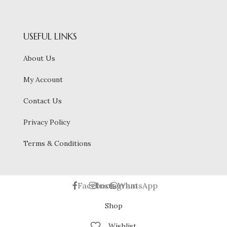
USEFUL LINKS
About Us
My Account
Contact Us
Privacy Policy
Terms & Conditions
Facebook
Instagram
WhatsApp
Shop
Wishlist