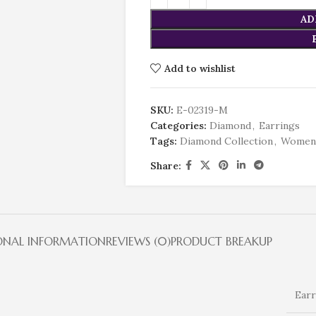
AD
Add to wishlist
SKU:
E-02319-M
Categories:
Diamond
,
Earrings
Tags:
Diamond Collection
,
Women
Share:
ONAL INFORMATION
REVIEWS (0)
PRODUCT BREAKUP
Earr