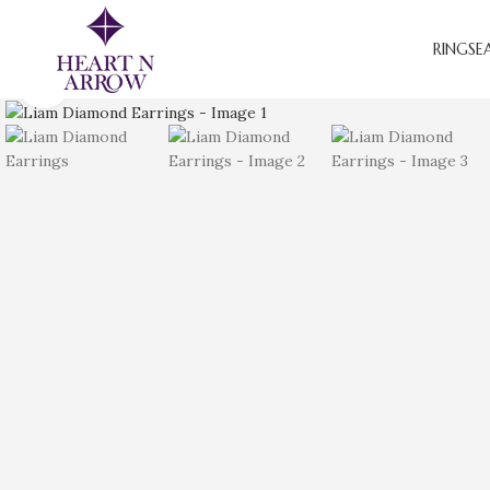
RINGS
E
Click to enlarge