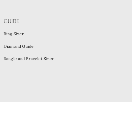
GUIDE
Ring Sizer
Diamond Guide
Bangle and Bracelet Sizer