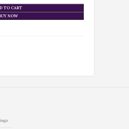
D TO CART
BUY NOW
ings