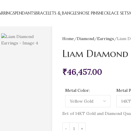
ARRINGS
PENDANTS
BRACELETS & BANGLES
NOSE PINS
NECKLACE SETS
Home
Diamond
Earrings
Liam D
Liam Diamond 
₹
46,457.00
Metal Color:
Metal P
Set of 14KT Gold and Diamond Qualit