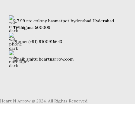
9 7 99 rtc colony hasmatpet hyderabad Hyderabad
Telangana 500009
Phone: (+91) 9100915643
Email: amit@heartnarrow.com
Heart N Arrow @ 2024. All Rights Reserved.