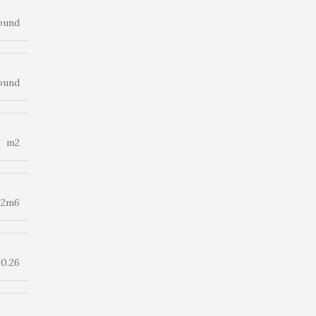
ound
ound
m2
p2m6
0.26