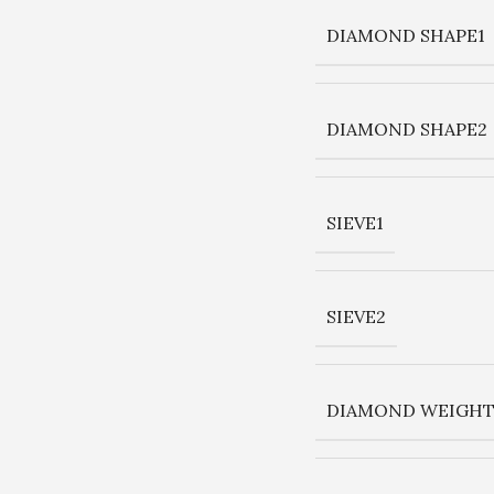
DIAMOND SHAPE1
DIAMOND SHAPE2
SIEVE1
SIEVE2
DIAMOND WEIGHT 