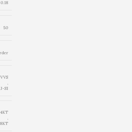
0.18
50
rder
-VVS
,
IJ-SI
14KT
,
18KT