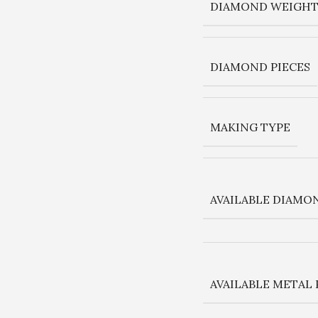
DIAMOND WEIGHT 
DIAMOND PIECES
MAKING TYPE
AVAILABLE DIAMO
AVAILABLE METAL 