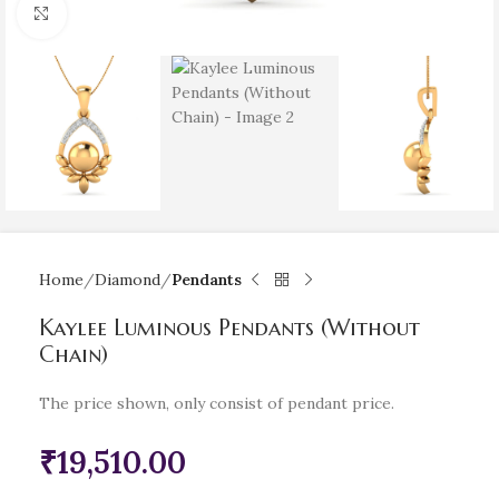
Click to enlarge
Home
Diamond
Pendants
Kaylee Luminous Pendants (Without
Chain)
The price shown, only consist of pendant price.
₹
19,510.00