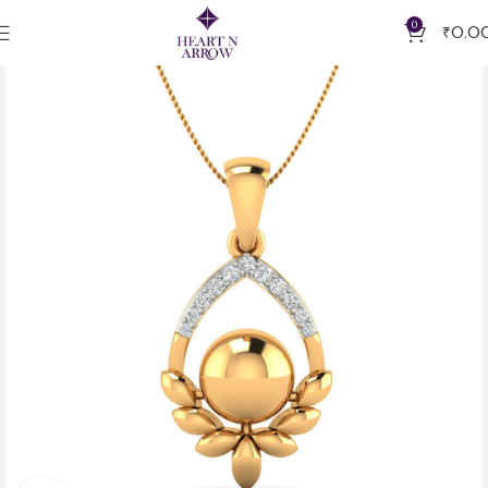
0
₹
0.0