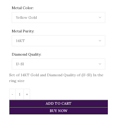
Metal Color:
Metal Purity:
Diamond Quality:
Set of 14KT Gold and Diamond Quality of (IJ-SI) In the
ring size
ADD TO CART
BUY NOW