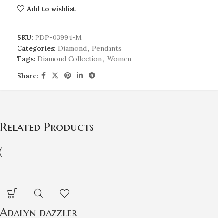
Add to wishlist
SKU:
PDP-03994-M
Categories:
Diamond
,
Pendants
Tags:
Diamond Collection
,
Women
Share:
Related Products
Adalyn dazzler