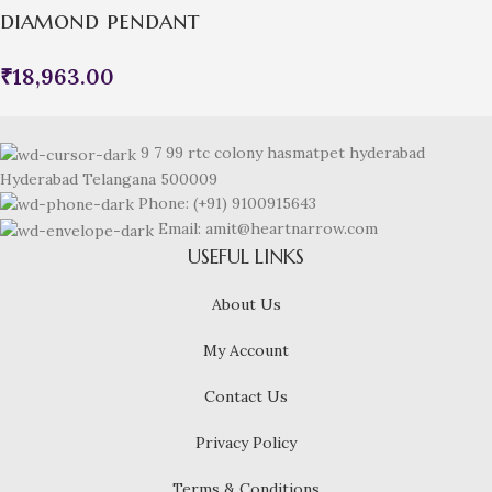
diamond pendant
₹
18,963.00
9 7 99 rtc colony hasmatpet hyderabad
Hyderabad Telangana 500009
Phone: (+91) 9100915643
Email: amit@heartnarrow.com
USEFUL LINKS
About Us
My Account
Contact Us
Privacy Policy
Terms & Conditions