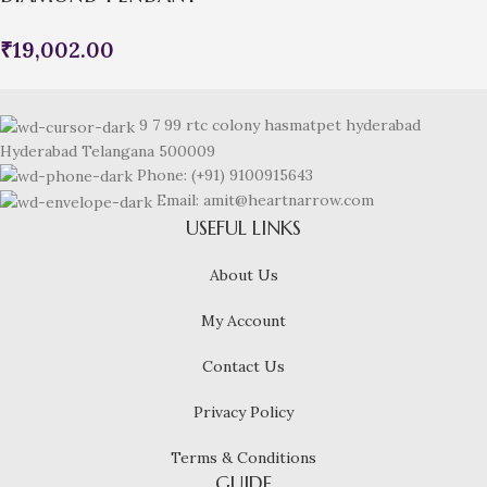
₹
19,002.00
9 7 99 rtc colony hasmatpet hyderabad
Hyderabad Telangana 500009
Phone: (+91) 9100915643
Email: amit@heartnarrow.com
USEFUL LINKS
About Us
My Account
Contact Us
Privacy Policy
Terms & Conditions
GUIDE