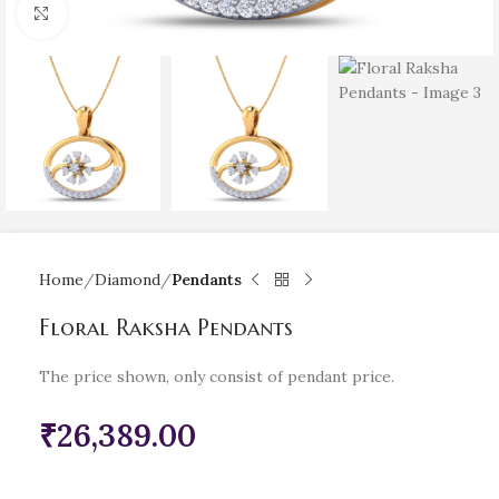
Click to enlarge
Home
Diamond
Pendants
Floral Raksha Pendants
The price shown, only consist of pendant price.
₹
26,389.00