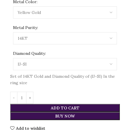
Metal Color:
Metal Purity:
Diamond Quality:
Set of 14KT Gold and Diamond Quality of (IJ-SI) In the
ring size
ADD TO CART
BUY NOW
Add to wishlist