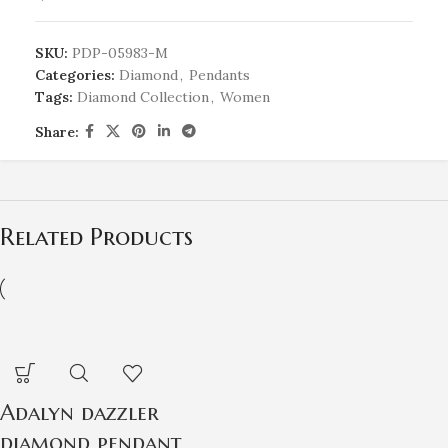
SKU:
PDP-05983-M
Categories:
Diamond
,
Pendants
Tags:
Diamond Collection
,
Women
Share:
Related Products
Adalyn dazzler
diamond pendant