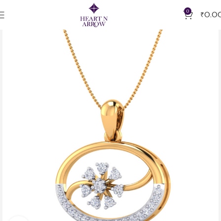
0
₹
0.0