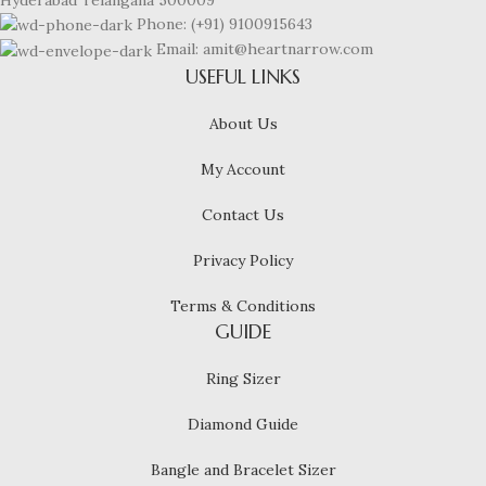
Phone: (+91) 9100915643
Email: amit@heartnarrow.com
USEFUL LINKS
About Us
My Account
Contact Us
Privacy Policy
Terms & Conditions
GUIDE
Ring Sizer
Diamond Guide
Bangle and Bracelet Sizer