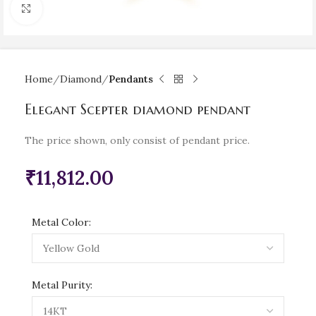
Click to enlarge
Home
Diamond
Pendants
Elegant Scepter diamond pendant
The price shown, only consist of pendant price.
₹
11,812.00
Metal Color:
Metal Purity: