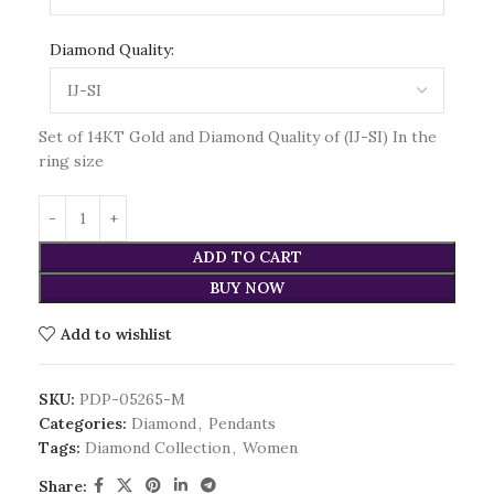
Diamond Quality:
Set of 14KT Gold and Diamond Quality of (IJ-SI) In the
ring size
ADD TO CART
BUY NOW
Add to wishlist
SKU:
PDP-05265-M
Categories:
Diamond
,
Pendants
Tags:
Diamond Collection
,
Women
Share: