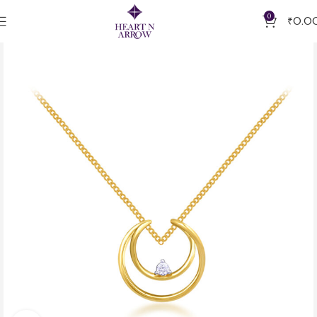
0
₹
0.0