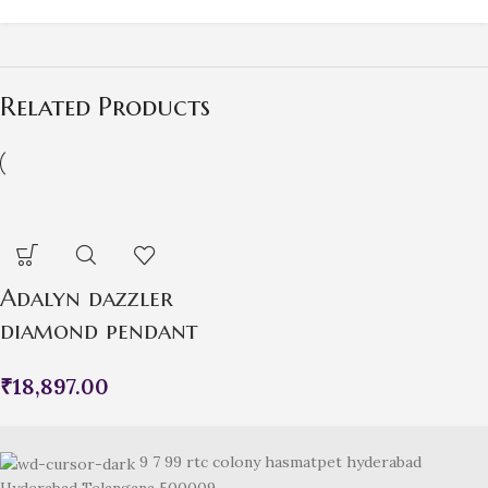
Related Products
Adalyn dazzler
diamond pendant
₹
18,897.00
9 7 99 rtc colony hasmatpet hyderabad
Hyderabad Telangana 500009