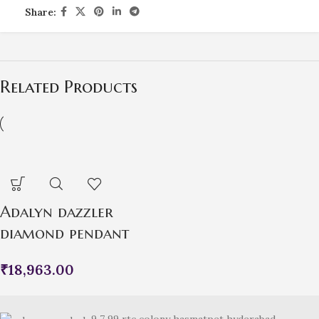
Share:
Related Products
Adalyn dazzler
diamond pendant
₹
18,963.00