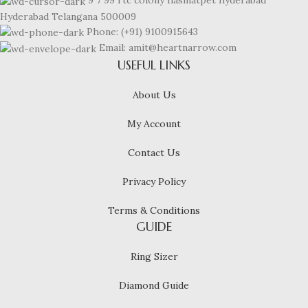
9 7 99 rtc colony hasmatpet hyderabad
Hyderabad Telangana 500009
Phone: (+91) 9100915643
Email: amit@heartnarrow.com
USEFUL LINKS
About Us
My Account
Contact Us
Privacy Policy
Terms & Conditions
GUIDE
Ring Sizer
Diamond Guide