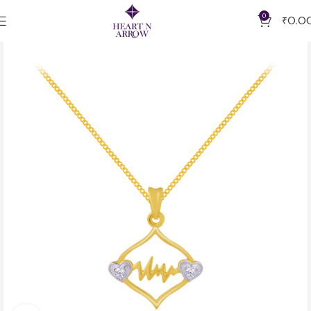
0
₹
0.0