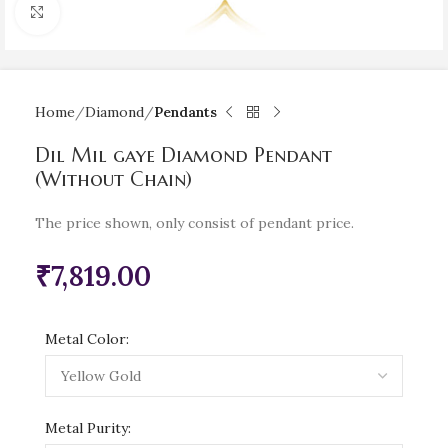
Click to enlarge
Home
Diamond
Pendants
Dil Mil gaye Diamond Pendant
(Without Chain)
The price shown, only consist of pendant price.
₹
7,819.00
Metal Color:
Metal Purity: