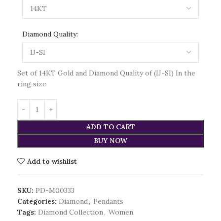
Diamond Quality:
Set of 14KT Gold and Diamond Quality of (IJ-SI) In the
ring size
ADD TO CART
BUY NOW
Add to wishlist
SKU:
PD-M00333
Categories:
Diamond
,
Pendants
Tags:
Diamond Collection
,
Women