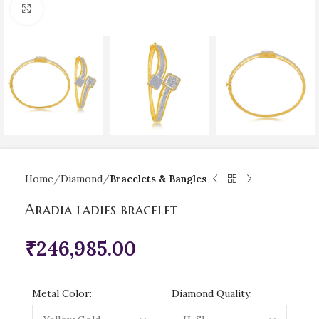
Click to enlarge
Home
Diamond
Bracelets & Bangles
Aradia ladies bracelet
₹
246,985.00
Metal Color:
Diamond Quality: