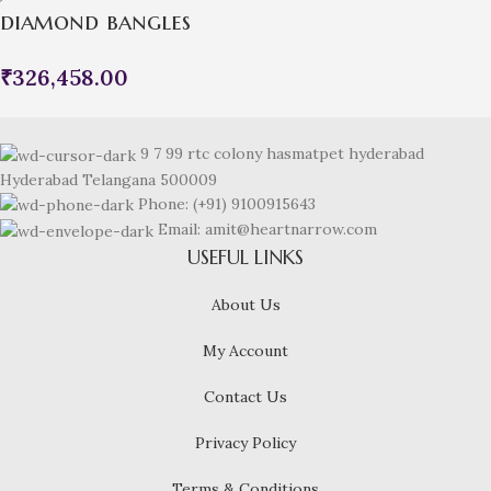
diamond bangles
₹
326,458.00
9 7 99 rtc colony hasmatpet hyderabad
Hyderabad Telangana 500009
Phone: (+91) 9100915643
Email: amit@heartnarrow.com
USEFUL LINKS
About Us
My Account
Contact Us
Privacy Policy
Terms & Conditions