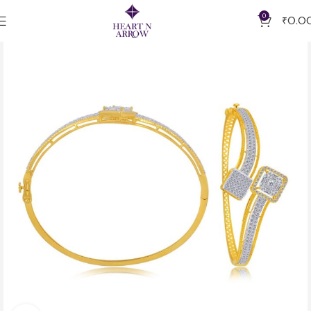
0
₹
0.0