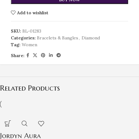
Add to wishlist
SKU:
BL-01283
Categories:
Bracelets & Bangles
,
Diamond
Tag:
Women
Share:
Related Products
Jordyn Aura