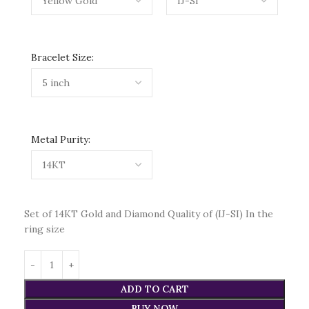
Bracelet Size:
Metal Purity:
Set of 14KT Gold and Diamond Quality of (IJ-SI) In the
ring size
ADD TO CART
BUY NOW