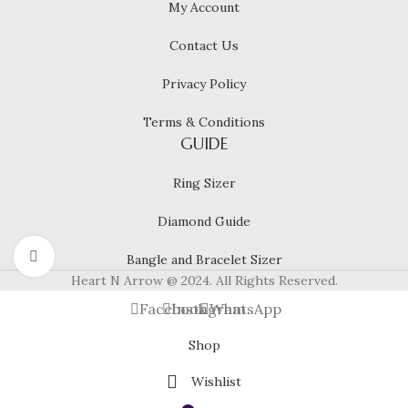
My Account
Contact Us
Privacy Policy
Terms & Conditions
GUIDE
Ring Sizer
Diamond Guide
Click to enlarge
Bangle and Bracelet Sizer
Heart N Arrow @ 2024. All Rights Reserved.
Facebook
Instagram
WhatsApp
Shop
Wishlist