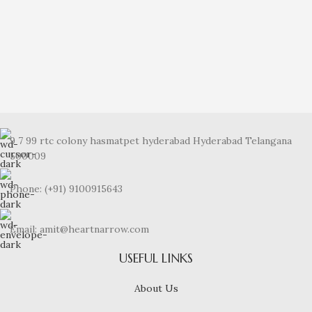
Noble Sheen Diamond Ring
₹
33,349.00
9 7 99 rtc colony hasmatpet hyderabad Hyderabad Telangana
500009
Phone: (+91) 9100915643
Email: amit@heartnarrow.com
USEFUL LINKS
About Us