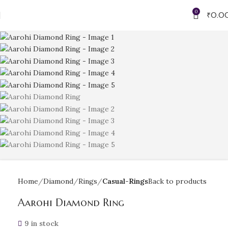
0
₹
0.0
Home
Diamond
Rings
Casual-Rings
Back to products
Aarohi Diamond Ring
9 in stock