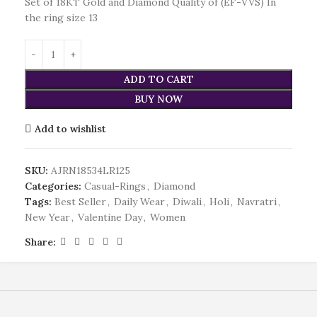
Set of 18KT Gold and Diamond Quality of (EF-VVS) In
the ring size 13
ADD TO CART
BUY NOW
Add to wishlist
SKU:
AJRN18534LR125
Categories:
Casual-Rings
,
Diamond
Tags:
Best Seller
,
Daily Wear
,
Diwali
,
Holi
,
Navratri
,
New Year
,
Valentine Day
,
Women
Share: