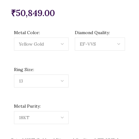
₹
50,849.00
Metal Color:
Diamond Quality:
Ring Size:
Metal Purity: