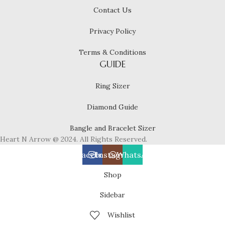
Contact Us
Privacy Policy
Terms & Conditions
GUIDE
Ring Sizer
Diamond Guide
Bangle and Bracelet Sizer
Heart N Arrow @ 2024. All Rights Reserved.
Facebook
Instagram
WhatsApp
Shop
Sidebar
Wishlist