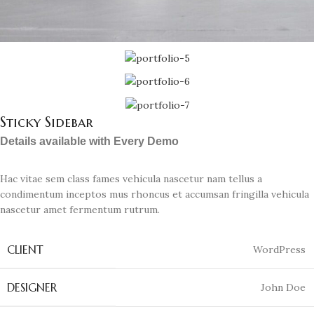
Sticky Sidebar
Details available with Every Demo
Hac vitae sem class fames vehicula nascetur nam tellus a
condimentum inceptos mus rhoncus et accumsan fringilla vehicula
nascetur amet fermentum rutrum.
CLIENT
WordPress
DESIGNER
John Doe