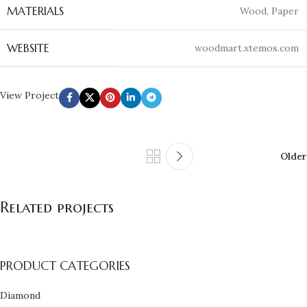
MATERIALS
Wood, Paper
WEBSITE
woodmart.xtemos.com
View Project
Older
Related projects
PRODUCT CATEGORIES
Leo uteu ullamcorper
Kitchen
Diamond