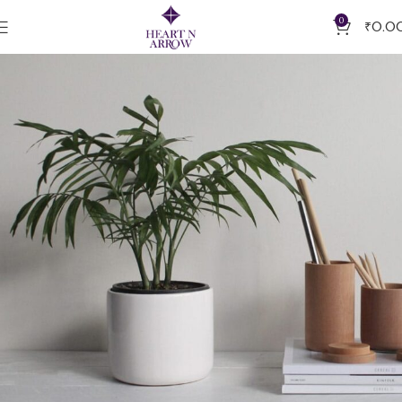
0
₹
0.0