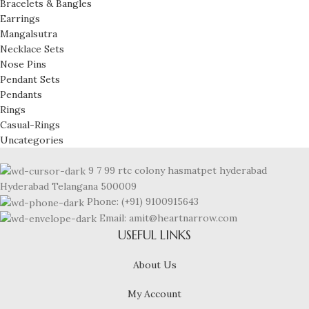
Bracelets & Bangles
Earrings
Mangalsutra
Necklace Sets
Nose Pins
Pendant Sets
Pendants
Rings
Casual-Rings
Uncategories
9 7 99 rtc colony hasmatpet hyderabad
Hyderabad Telangana 500009
Phone: (+91) 9100915643
Email: amit@heartnarrow.com
USEFUL LINKS
About Us
My Account